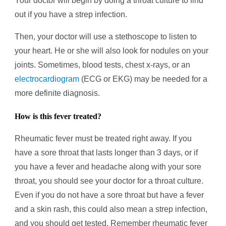
Your doctor will begin by doing a throat culture to find
out if you have a strep infection.
Then, your doctor will use a stethoscope to listen to
your heart. He or she will also look for nodules on your
joints. Sometimes, blood tests, chest x-rays, or an
electrocardiogram
(ECG or EKG) may be needed for a
more definite diagnosis.
How is this fever treated?
Rheumatic fever must be treated right away. If you
have a sore throat that lasts longer than 3 days, or if
you have a fever and headache along with your sore
throat, you should see your doctor for a throat culture.
Even if you do not have a sore throat but have a fever
and a skin rash, this could also mean a strep infection,
and you should get tested. Remember rheumatic fever