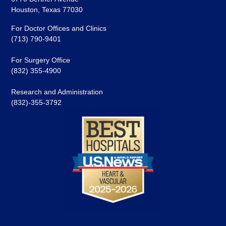
Houston, Texas 77030
For Doctor Offices and Clinics
(713) 790-9401
For Surgery Office
(832) 355-4900
Research and Administration
(832)-355-3792