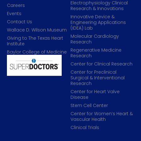
Electrophysiology Clinical
Careers
Research & Innovations
Events
Innovative Device &
Contact Us
Engineering Applications
(IDEA) Lab
Wallace D. Wilson Museum
Molecular Cardiology
Giving to The Texas Heart
Research
Institute
Regenerative Medicine
Baylor College of Medicine
Research
Center for Clinical Research
Center for Preclinical
Surgical & Interventional
Research
Center for Heart Valve
Disease
Stem Cell Center
Center for Women’s Heart &
Vascular Health
Clinical Trials