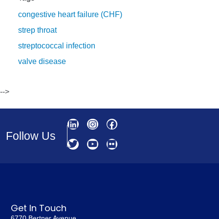
congestive heart failure (CHF)
strep throat
streptococcal infection
valve disease
-->
Follow Us
Get In Touch
6770 Bertner Avenue