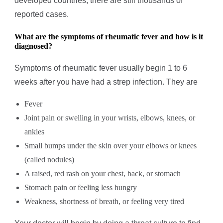
developed countries, there are still thousands of
reported cases.
What are the symptoms of rheumatic fever and how is it
diagnosed?
Symptoms of rheumatic fever usually begin 1 to 6
weeks after you have had a strep infection. They are
Fever
Joint pain or swelling in your wrists, elbows, knees, or
ankles
Small bumps under the skin over your elbows or knees
(called nodules)
A raised, red rash on your chest, back, or stomach
Stomach pain or feeling less hungry
Weakness, shortness of breath, or feeling very tired