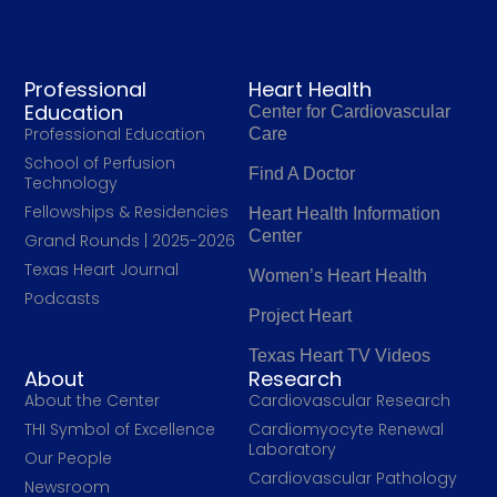
Professional
Heart Health
Education
Center for Cardiovascular
Professional Education
Care
School of Perfusion
Find A Doctor
Technology
Fellowships & Residencies
Heart Health Information
Center
Grand Rounds | 2025-2026
Texas Heart Journal
Women’s Heart Health
Podcasts
Project Heart
Texas Heart TV Videos
About
Research
About the Center
Cardiovascular Research
THI Symbol of Excellence
Cardiomyocyte Renewal
Laboratory
Our People
Cardiovascular Pathology
Newsroom