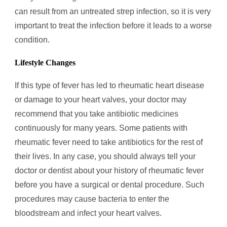
can result from an untreated strep infection, so it is very
important to treat the infection before it leads to a worse
condition.
Lifestyle Changes
If this type of fever has led to rheumatic heart disease
or damage to your heart valves, your doctor may
recommend that you take antibiotic medicines
continuously for many years. Some patients with
rheumatic fever need to take antibiotics for the rest of
their lives. In any case, you should always tell your
doctor or dentist about your history of rheumatic fever
before you have a surgical or dental procedure. Such
procedures may cause bacteria to enter the
bloodstream and infect your heart valves.