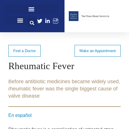
Cardiovascular Healthcare
Cardiovascular Research
Professional Education
Find a Doctor
Make an Appointment
Rheumatic Fever
Before antibiotic medicines became widely used,
rheumatic fever was the single biggest cause of
valve disease
En español