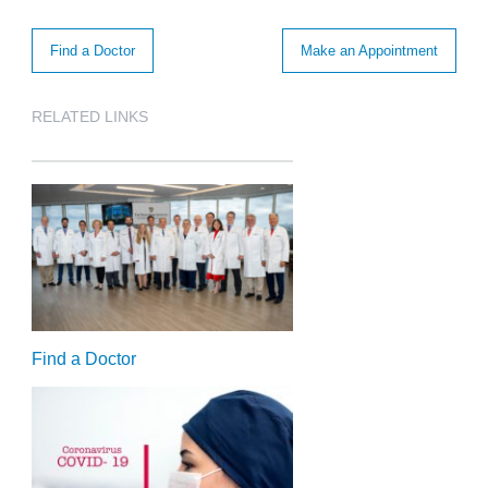
Find a Doctor
Make an Appointment
RELATED LINKS
Find a Doctor