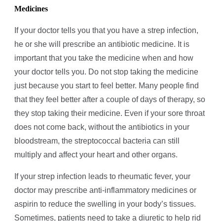
Medicines
If your doctor tells you that you have a strep infection,
he or she will prescribe an antibiotic medicine. It is
important that you take the medicine when and how
your doctor tells you. Do not stop taking the medicine
just because you start to feel better. Many people find
that they feel better after a couple of days of therapy, so
they stop taking their medicine. Even if your sore throat
does not come back, without the antibiotics in your
bloodstream, the streptococcal bacteria can still
multiply and affect your heart and other organs.
If your strep infection leads to rheumatic fever, your
doctor may prescribe anti-inflammatory medicines or
aspirin to reduce the swelling in your body’s tissues.
Sometimes, patients need to take a diuretic to help rid