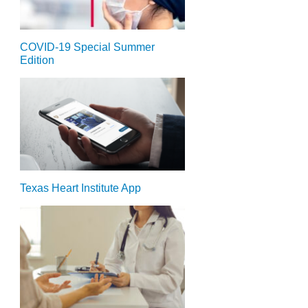
COVID-19 Special Summer
Edition
Texas Heart Institute App