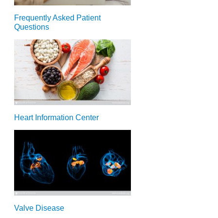
Frequently Asked Patient
Questions
Heart Information Center
Valve Disease