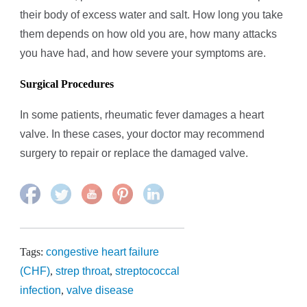
their body of excess water and salt. How long you take
them depends on how old you are, how many attacks
you have had, and how severe your symptoms are.
Surgical Procedures
In some patients, rheumatic fever damages a heart
valve. In these cases, your doctor may recommend
surgery to repair or replace the damaged valve.
Tags:
congestive heart failure
(CHF)
,
strep throat
,
streptococcal
infection
,
valve disease