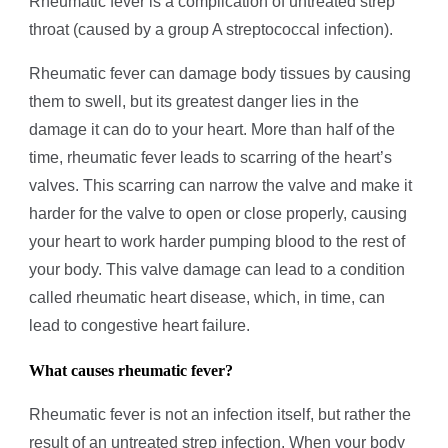
Rheumatic fever is a complication of untreated strep
throat (caused by a group A streptococcal infection).
Rheumatic fever can damage body tissues by causing
them to swell, but its greatest danger lies in the
damage it can do to your heart. More than half of the
time, rheumatic fever leads to scarring of the heart’s
valves. This scarring can narrow the valve and make it
harder for the valve to open or close properly, causing
your heart to work harder pumping blood to the rest of
your body. This valve damage can lead to a condition
called rheumatic heart disease, which, in time, can
lead to congestive heart failure.
What causes rheumatic fever?
Rheumatic fever is not an infection itself, but rather the
result of an untreated strep infection. When your body