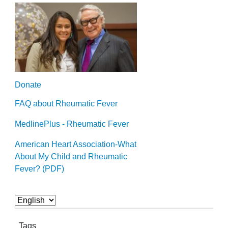
Donate
FAQ about Rheumatic Fever
MedlinePlus - Rheumatic Fever
American Heart Association-What
About My Child and Rheumatic
Fever? (PDF)
Tags