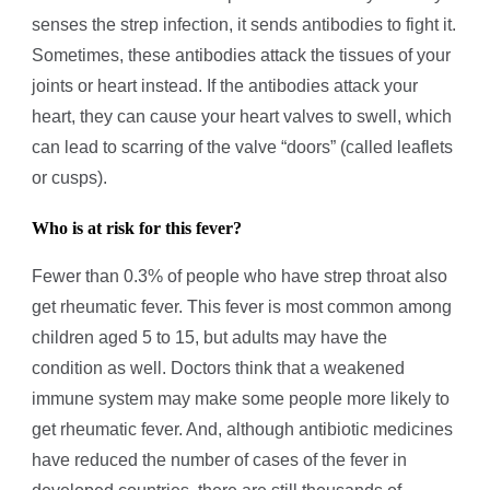
senses the strep infection, it sends antibodies to fight it.
Sometimes, these antibodies attack the tissues of your
joints or heart instead. If the antibodies attack your
heart, they can cause your heart valves to swell, which
can lead to scarring of the valve “doors” (called leaflets
or cusps).
Who is at risk for this fever?
Fewer than 0.3% of people who have strep throat also
get rheumatic fever. This fever is most common among
children aged 5 to 15, but adults may have the
condition as well. Doctors think that a weakened
immune system may make some people more likely to
get rheumatic fever. And, although antibiotic medicines
have reduced the number of cases of the fever in