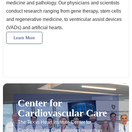
medicine and pathology. Our physicians and scientists
conduct research ranging from gene therapy, stem cells
and regenerative medicine, to ventricular assist devices
(VADs) and artificial hearts.
Learn More
Center for
Cardiovascular Care
The Texas Heart Institute Center for
Cardiovascular Care provides more than