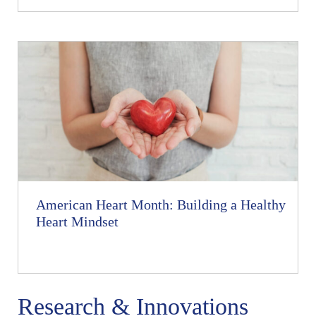
American Heart Month: Building a Healthy
Heart Mindset
Research & Innovations