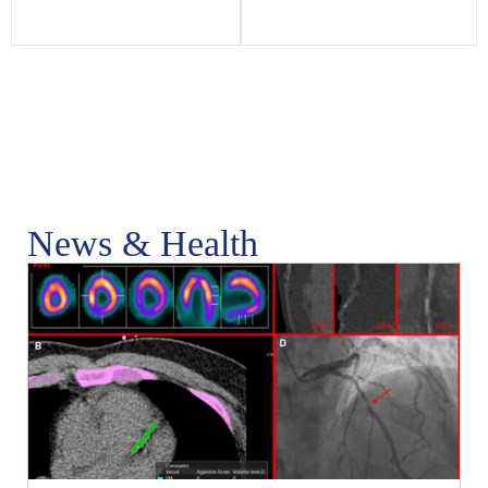
News & Health