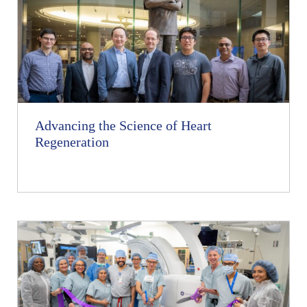
Advancing the Science of Heart
Regeneration