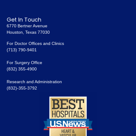
Get In Touch
6770 Bertner Avenue
Houston, Texas 77030
For Doctor Offices and Clinics
(713) 790-9401
For Surgery Office
(832) 355-4900
Research and Administration
(832)-355-3792