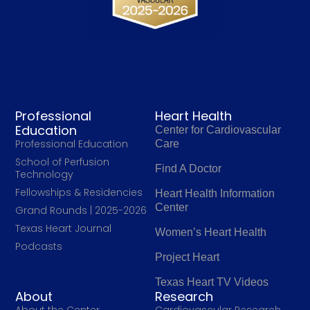
Professional
Heart Health
Education
Center for Cardiovascular
Professional Education
Care
School of Perfusion
Find A Doctor
Technology
Fellowships & Residencies
Heart Health Information
Center
Grand Rounds | 2025-2026
Texas Heart Journal
Women’s Heart Health
Podcasts
Project Heart
Texas Heart TV Videos
About
Research