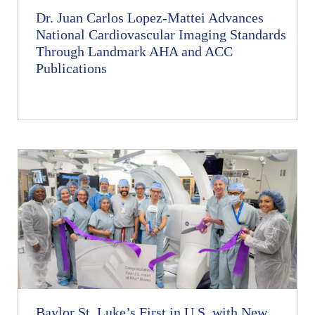
Dr. Juan Carlos Lopez-Mattei Advances
National Cardiovascular Imaging Standards
Through Landmark AHA and ACC
Publications
Baylor St. Luke’s First in U.S. with New