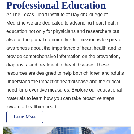
Professional Education
At The Texas Heart Institute at Baylor College of
Medicine we are dedicated to advancing heart health
education not only for physicians and researchers but
also for the global community. Our mission is to spread
awareness about the importance of heart health and to
provide comprehensive information on the prevention,
diagnosis, and treatment of heart disease. These
resources are designed to help both children and adults
understand the impact of heart disease and the critical
need for preventive measures. Explore our educational
materials to learn how you can take proactive steps
toward a healthier heart.
Learn More