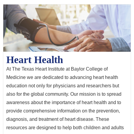
Heart Health
At The Texas Heart Institute at Baylor College of
Medicine we are dedicated to advancing heart health
education not only for physicians and researchers but
also for the global community. Our mission is to spread
awareness about the importance of heart health and to
provide comprehensive information on the prevention,
diagnosis, and treatment of heart disease. These
resources are designed to help both children and adults