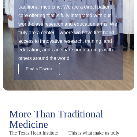
traditional medicine. We are a direct patient
care offering that is fully integrated with our
world-class research and education arms. We
truly are a center – where we have first-hand
access to innovative research, training, and
education, and can share our learnings with
others around the world.
Find a Doctor
More Than Traditional
Medicine
The Texas Heart Institute
This is what make us truly