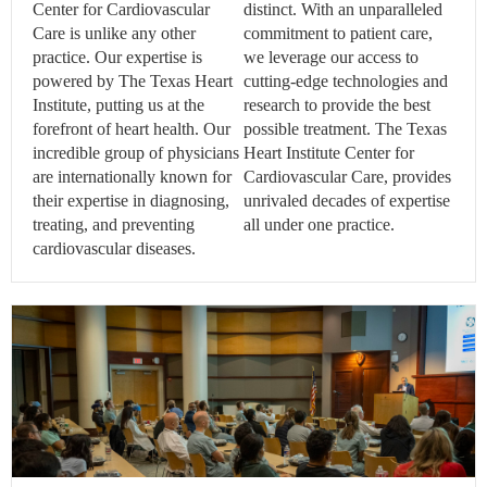
Center for Cardiovascular
distinct. With an unparalleled
Care is unlike any other
commitment to patient care,
practice. Our expertise is
we leverage our access to
powered by The Texas Heart
cutting-edge technologies and
Institute, putting us at the
research to provide the best
forefront of heart health. Our
possible treatment. The Texas
incredible group of physicians
Heart Institute Center for
are internationally known for
Cardiovascular Care, provides
their expertise in diagnosing,
unrivaled decades of expertise
treating, and preventing
all under one practice.
cardiovascular diseases.