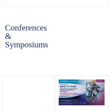
Conferences
&
Symposiums