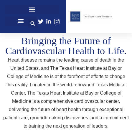
Cardiovascular Healthcare
Cardiovascular Research
Professional Education
Bringing the Future of
Cardiovascular Health to Life.
Heart disease remains the leading cause of death in the
United States, and The Texas Heart Institute at Baylor
College of Medicine is at the forefront of efforts to change
this reality. Located in the world-renowned Texas Medical
Center, The Texas Heart Institute at Baylor College of
Medicine is a comprehensive cardiovascular center,
delivering the future of heart health through exceptional
patient care, groundbreaking discoveries, and a commitment
to training the next generation of leaders.