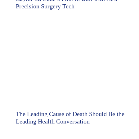
Precision Surgery Tech
The Leading Cause of Death Should Be the
Leading Health Conversation