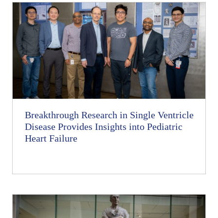
Breakthrough Research in Single Ventricle
Disease Provides Insights into Pediatric
Heart Failure