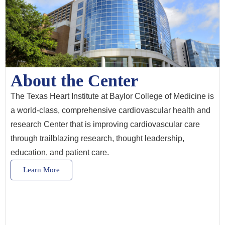
About the Center
The Texas Heart Institute at Baylor College of Medicine is
a world-class, comprehensive cardiovascular health and
research Center that is improving cardiovascular care
through trailblazing research, thought leadership,
education, and patient care.
Learn More