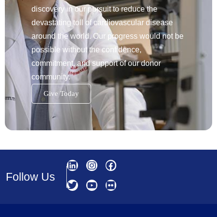
discovery in our pursuit to reduce the
devastating toll of cardiovascular disease
around the world. Our progress would not be
possible without the confidence,
commitment, and support of our donor
community.
Give Today
Follow Us