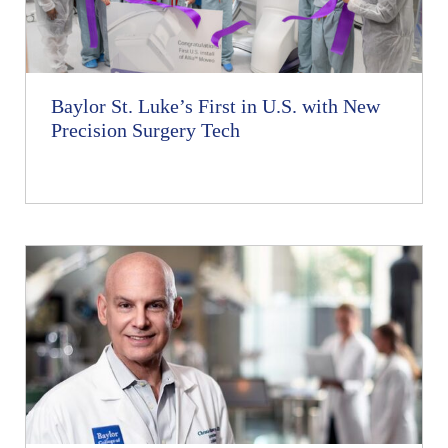
Baylor St. Luke’s First in U.S. with New
Precision Surgery Tech