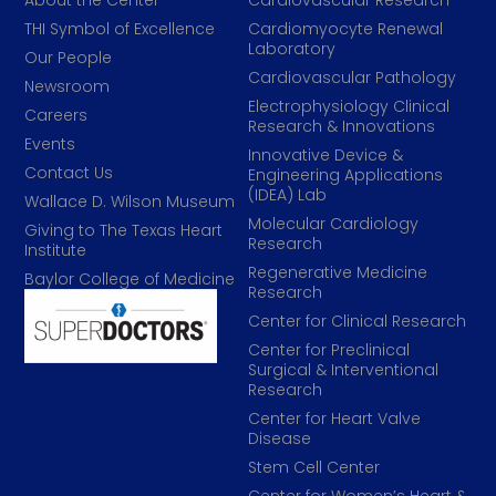
About the Center
Cardiovascular Research
THI Symbol of Excellence
Cardiomyocyte Renewal
Laboratory
Our People
Cardiovascular Pathology
Newsroom
Electrophysiology Clinical
Careers
Research & Innovations
Events
Innovative Device &
Contact Us
Engineering Applications
(IDEA) Lab
Wallace D. Wilson Museum
Molecular Cardiology
Giving to The Texas Heart
Research
Institute
Regenerative Medicine
Baylor College of Medicine
Research
Center for Clinical Research
Center for Preclinical
Surgical & Interventional
Research
Center for Heart Valve
Disease
Stem Cell Center