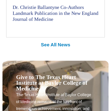
Dr. Christie Ballantyne Co-Authors
Landmark Publication in the New England
Journal of Medicine
See All News
Give to The Texas Heart
Institute at Baylor College of
Medicine
The Texas Heart Institute at Baylor College
of Medicine remains at the forefront of
tremendous achievement, innovation, and