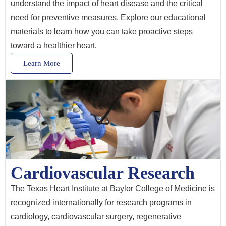
understand the impact of heart disease and the critical
need for preventive measures. Explore our educational
materials to learn how you can take proactive steps
toward a healthier heart.
Learn More
Cardiovascular Research
The Texas Heart Institute at Baylor College of Medicine is
recognized internationally for research programs in
cardiology, cardiovascular surgery, regenerative