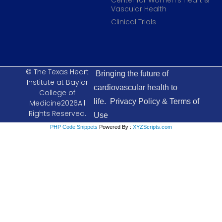
Center for Women’s Heart &
Vascular Health
Clinical Trials
© The Texas Heart
Bringing the future of
Institute at Baylor
cardiovascular health to
College of
life.
Privacy Policy & Terms of
Medicine2026All
Rights Reserved.
Use
PHP Code Snippets
Powered By :
XYZScripts.com