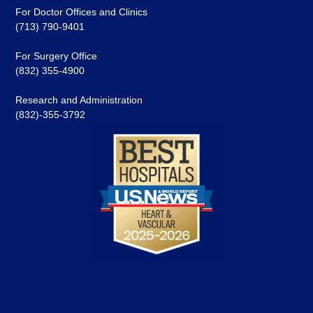
For Doctor Offices and Clinics
(713) 790-9401
For Surgery Office
(832) 355-4900
Research and Administration
(832)-355-3792