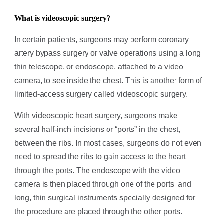
What is videoscopic surgery?
In certain patients, surgeons may perform coronary
artery bypass surgery or valve operations using a long
thin telescope, or endoscope, attached to a video
camera, to see inside the chest. This is another form of
limited-access surgery called videoscopic surgery.
With videoscopic heart surgery, surgeons make
several half-inch incisions or “ports” in the chest,
between the ribs. In most cases, surgeons do not even
need to spread the ribs to gain access to the heart
through the ports. The endoscope with the video
camera is then placed through one of the ports, and
long, thin surgical instruments specially designed for
the procedure are placed through the other ports.