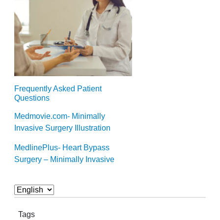
Frequently Asked Patient
Questions
Medmovie.com- Minimally
Invasive Surgery Illustration
MedlinePlus- Heart Bypass
Surgery – Minimally Invasive
Tags