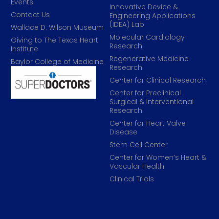
Events
Innovative Device &
Contact Us
Engineering Applications
(IDEA) Lab
Wallace D. Wilson Museum
Molecular Cardiology
Giving to The Texas Heart
Research
Institute
Regenerative Medicine
Baylor College of Medicine
Research
Center for Clinical Research
Center for Preclinical
Surgical & Interventional
Research
Center for Heart Valve
Disease
Stem Cell Center
Center for Women’s Heart &
Vascular Health
Clinical Trials