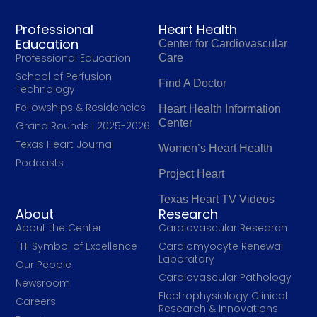
Professional
Heart Health
Education
Center for Cardiovascular
Professional Education
Care
School of Perfusion
Find A Doctor
Technology
Fellowships & Residencies
Heart Health Information
Center
Grand Rounds | 2025-2026
Texas Heart Journal
Women’s Heart Health
Podcasts
Project Heart
Texas Heart TV Videos
About
Research
About the Center
Cardiovascular Research
THI Symbol of Excellence
Cardiomyocyte Renewal
Laboratory
Our People
Cardiovascular Pathology
Newsroom
Electrophysiology Clinical
Careers
Research & Innovations