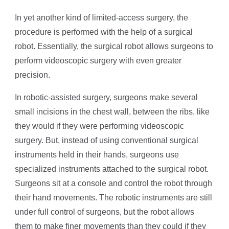
In yet another kind of limited-access surgery, the
procedure is performed with the help of a surgical
robot. Essentially, the surgical robot allows surgeons to
perform videoscopic surgery with even greater
precision.
In robotic-assisted surgery, surgeons make several
small incisions in the chest wall, between the ribs, like
they would if they were performing videoscopic
surgery. But, instead of using conventional surgical
instruments held in their hands, surgeons use
specialized instruments attached to the surgical robot.
Surgeons sit at a console and control the robot through
their hand movements. The robotic instruments are still
under full control of surgeons, but the robot allows
them to make finer movements than they could if they