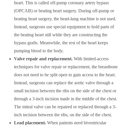
heart. This is called off-pump coronary artery bypass
(OPCAB) or beating heart surgery. During off-pump or
beating heart surgery, the heart-lung machine is not used.
Instead, surgeons use special equipment to hold parts of
the beating heart still while they are constructing the
bypass grafts. Meanwhile, the rest of the heart keeps
pumping blood to the body.
Valve repair and replacement.
With limited-access
techniques for valve repair or replacement, the breastbone
does not need to be split open to gain access to the heart.
Instead, surgeons can replace the aortic valve through a
small incision between the ribs on the side of the chest or
through a 3-inch incision made in the middle of the chest.
The mitral valve can be repaired or replaced through a 3-
inch incision between the ribs, on the side of the chest.
Lead placement.
When patients need biventricular