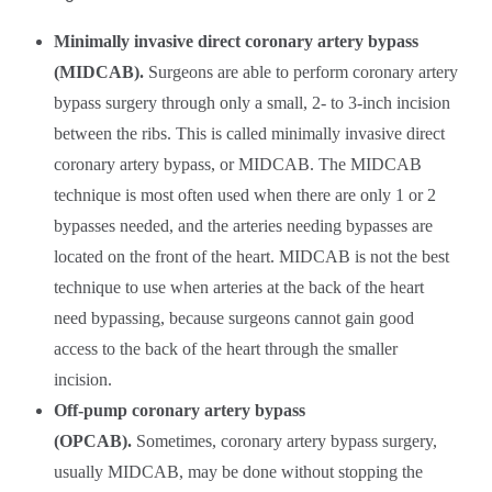
Minimally invasive direct coronary artery bypass
(MIDCAB).
Surgeons are able to perform coronary artery
bypass surgery through only a small, 2- to 3-inch incision
between the ribs. This is called minimally invasive direct
coronary artery bypass, or MIDCAB. The MIDCAB
technique is most often used when there are only 1 or 2
bypasses needed, and the arteries needing bypasses are
located on the front of the heart. MIDCAB is not the best
technique to use when arteries at the back of the heart
need bypassing, because surgeons cannot gain good
access to the back of the heart through the smaller
incision.
Off-pump coronary artery bypass
(OPCAB).
Sometimes, coronary artery bypass surgery,
usually MIDCAB, may be done without stopping the