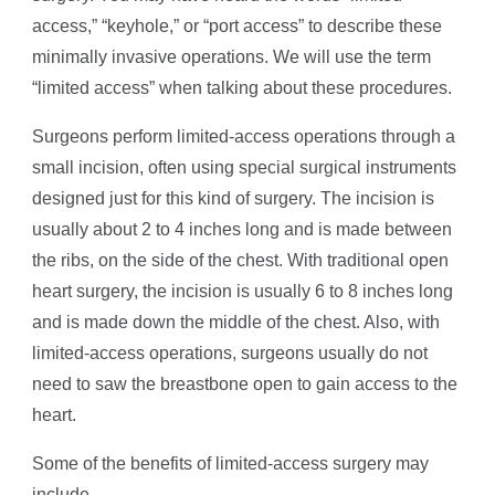
access,” “keyhole,” or “port access” to describe these
minimally invasive operations. We will use the term
“limited access” when talking about these procedures.
Surgeons perform limited-access operations through a
small incision, often using special surgical instruments
designed just for this kind of surgery. The incision is
usually about 2 to 4 inches long and is made between
the ribs, on the side of the chest. With traditional open
heart surgery, the incision is usually 6 to 8 inches long
and is made down the middle of the chest. Also, with
limited-access operations, surgeons usually do not
need to saw the breastbone open to gain access to the
heart.
Some of the benefits of limited-access surgery may
include