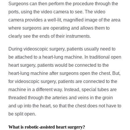
Surgeons can then perform the procedure through the
ports, using the video camera to see. The video
camera provides a well-lit, magnified image of the area
where surgeons are operating and allows them to
clearly see the ends of their instruments.
During videoscopic surgery, patients usually need to
be attached to a heart-lung machine. In traditional open
heart surgery, patients would be connected to the
heart-lung machine after surgeons open the chest. But,
for videoscopic surgery, patients are connected to the
machine in a different way. Instead, special tubes are
threaded through the arteries and veins in the groin
and up into the heart, so that the chest does not have to
be split open.
What is robotic-assisted heart surgery?