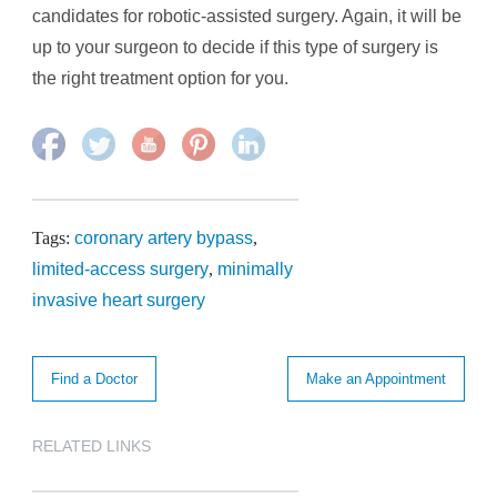
candidates for robotic-assisted surgery. Again, it will be
up to your surgeon to decide if this type of surgery is
the right treatment option for you.
Tags:
coronary artery bypass
,
limited-access surgery
,
minimally
invasive heart surgery
Find a Doctor
Make an Appointment
RELATED LINKS