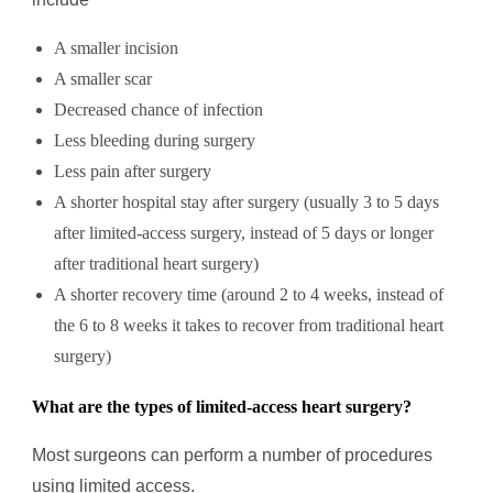
A smaller incision
A smaller scar
Decreased chance of infection
Less bleeding during surgery
Less pain after surgery
A shorter hospital stay after surgery (usually 3 to 5 days
after limited-access surgery, instead of 5 days or longer
after traditional heart surgery)
A shorter recovery time (around 2 to 4 weeks, instead of
the 6 to 8 weeks it takes to recover from traditional heart
surgery)
What are the types of limited-access heart surgery?
Most surgeons can perform a number of procedures
using limited access.