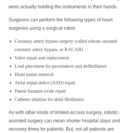
were actually holding the instruments in their hands.
Surgeons can perform the following types of heart
surgeries using a surgical robot:
Coronary artery bypass surgery (called robotic-assisted
coronary artery bypass, or RACAB)
Valve repair and replacement
Lead placement for pacemakers and defibrillators
Heart tumor removal
Atrial septal defect (ASD) repair
Patent foramen ovale repair
Catheter ablation for atrial fibrillation
As with other kinds of limited-access surgery, robotic-
assisted surgery can mean shorter hospital stays and
recovery times for patients. But, not all patients are