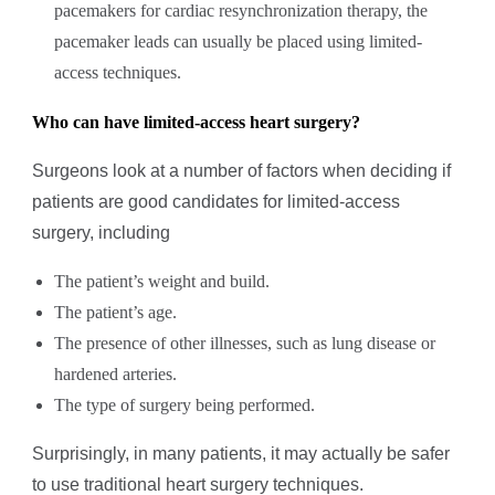
pacemakers for cardiac resynchronization therapy, the
pacemaker leads can usually be placed using limited-
access techniques.
Who can have limited-access heart surgery?
Surgeons look at a number of factors when deciding if
patients are good candidates for limited-access
surgery, including
The patient’s weight and build.
The patient’s age.
The presence of other illnesses, such as lung disease or
hardened arteries.
The type of surgery being performed.
Surprisingly, in many patients, it may actually be safer
to use traditional heart surgery techniques.