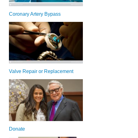
Coronary Artery Bypass
Valve Repair or Replacement
Donate