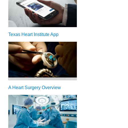
Texas Heart Institute App
A Heart Surgery Overview