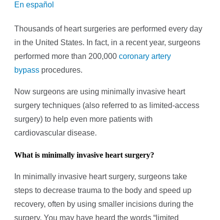
En español
Thousands of heart surgeries are performed every day
in the United States. In fact, in a recent year, surgeons
performed more than 200,000
coronary artery
bypass
procedures.
Now surgeons are using minimally invasive heart
surgery techniques (also referred to as limited-access
surgery) to help even more patients with
cardiovascular disease.
What is minimally invasive heart surgery?
In minimally invasive heart surgery, surgeons take
steps to decrease trauma to the body and speed up
recovery, often by using smaller incisions during the
surgery. You may have heard the words “limited