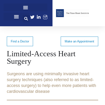
Cardiovascular Healthcare
Cardiovascular Research
Professional Education
Find a Doctor
Make an Appointment
Limited-Access Heart
Surgery
Surgeons are using minimally invasive heart
surgery techniques (also referred to as limited-
access surgery) to help even more patients with
cardiovascular disease