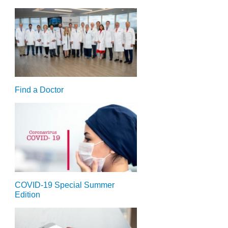
Find a Doctor
COVID-19 Special Summer
Edition