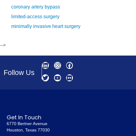
coronary artery bypass
limited-access surgery
minimally invasive heart surgery
-->
Follow Us
Get In Touch
6770 Bertner Avenue
Houston, Texas 77030