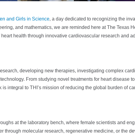
en and Girls in Science
, a day dedicated to recognizing the inv
eering, and mathematics, we are reminded here at The Texas Hea
of heart health through innovative cardiovascular research and 
research, developing new therapies, investigating complex card
echnology. From studying novel treatments for heart disease to
rk is integral to THI’s mission of reducing the global burden of c
roughs at the laboratory bench, where female scientists and eng
her through molecular research, regenerative medicine, or the d