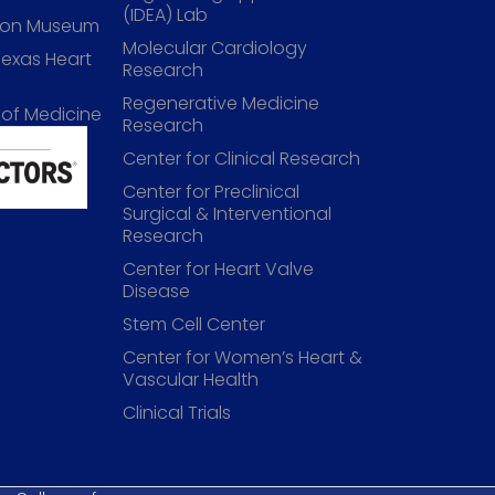
(IDEA) Lab
lson Museum
Molecular Cardiology
Texas Heart
Research
Regenerative Medicine
 of Medicine
Research
Center for Clinical Research
Center for Preclinical
Surgical & Interventional
Research
Center for Heart Valve
Disease
Stem Cell Center
Center for Women’s Heart &
Vascular Health
Clinical Trials