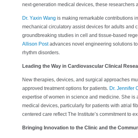
next-generation medical devices, these researchers ar
Dr. Yaxin Wang
is making remarkable contributions i
mechanical circulatory assist devices for adults and ch
groundbreaking studies in cell and tissue-based rege
Allison Post
advances novel engineering solutions to 
rhythm disorders.
Leading the Way in Cardiovascular Clinical Rese
New therapies, devices, and surgical approaches must
approved treatment options for patients.
Dr. Jennifer 
expertise of women in science and medicine. She is 
medical devices, particularly for patients with atrial f
centered care reflect The Institute’s commitment to e
Bringing Innovation to the Clinic and the Commun