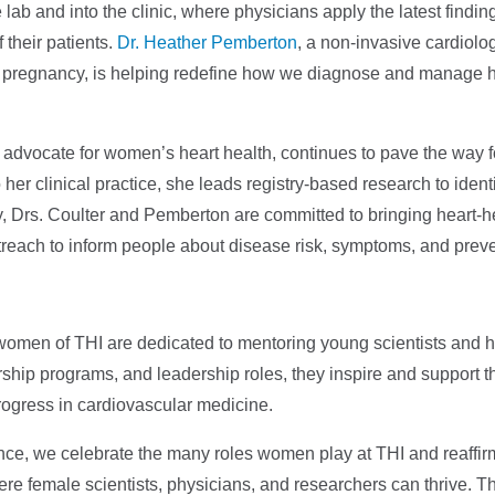
ab and into the clinic, where physicians apply the latest findin
 their patients.
Dr. Heather Pemberton
, a non-invasive cardiolog
ng pregnancy, is helping redefine how we diagnose and manage h
n advocate for women’s heart health, continues to pave the way f
er clinical practice, she leads registry-based research to identif
, Drs. Coulter and Pemberton are committed to bringing heart-h
treach to inform people about disease risk, symptoms, and preve
e women of THI are dedicated to mentoring young scientists and 
rship programs, and leadership roles, they inspire and support t
ogress in cardiovascular medicine.
nce, we celebrate the many roles women play at THI and reaffir
re female scientists, physicians, and researchers can thrive. T