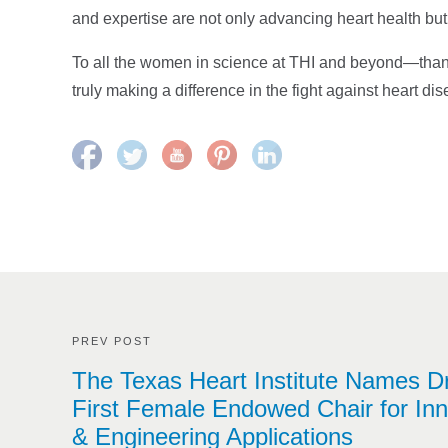
and expertise are not only advancing heart health but
To all the women in science at THI and beyond—thank 
truly making a difference in the fight against heart di
PREV POST
The Texas Heart Institute Names D
First Female Endowed Chair for Inn
& Engineering Applications