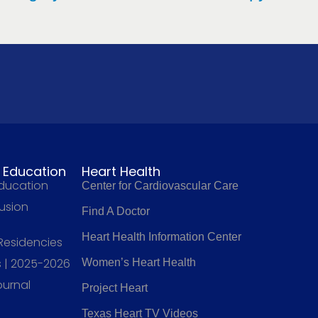
l Education
Heart Health
Education
Center for Cardiovascular Care
fusion
Find A Doctor
Heart Health Information Center
 Residencies
 | 2025-2026
Women’s Heart Health
ournal
Project Heart
Texas Heart TV Videos