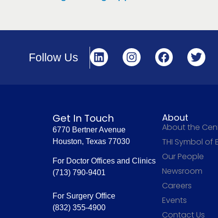
Follow Us
Get In Touch
About
About the Cen
6770 Bertner Avenue
THI Symbol of 
Houston, Texas 77030
Our People
For Doctor Offices and Clinics
Newsroom
(713) 790-9401
Careers
For Surgery Office
Events
(832) 355-4900
Contact Us