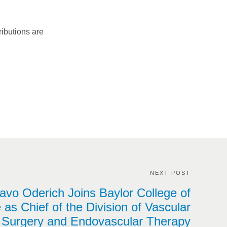
ributions are
NEXT POST
avo Oderich Joins Baylor College of
 as Chief of the Division of Vascular
Surgery and Endovascular Therapy