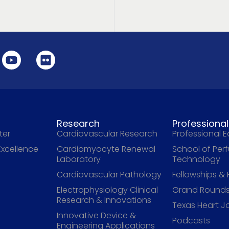
Research
Professiona
ter
Cardiovascular Research
Professional 
Excellence
Cardiomyocyte Renewal
School of Per
Laboratory
Technology
Cardiovascular Pathology
Fellowships &
Electrophysiology Clinical
Grand Rounds
Research & Innovations
Texas Heart J
Innovative Device &
Podcasts
Engineering Applications