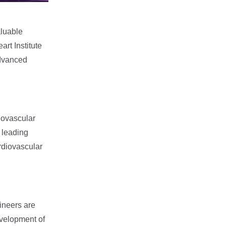
aluable
rt Institute
advanced
iovascular
 leading
ardiovascular
ineers are
evelopment of