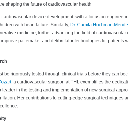
e shaping the future of cardiovascular health.
n cardiovascular device development, with a focus on engineeri
ildren with heart failure. Similarly,
Dr. Camila Hochman-Mende
nerative medicine, further advancing the field of cardiovascular
improve pacemaker and defibrillator technologies for patients w
arch
 be rigorously tested through clinical trials before they can b
Cozart
, a cardiovascular surgeon at THI, exemplifies the dedicat
a leader in the testing and implementation of new surgical app
ibrillation. Her contributions to cutting-edge surgical techniques a
xcellence.
ity