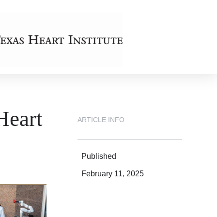
Heart
ARTICLE INFO
Published
February 11, 2025