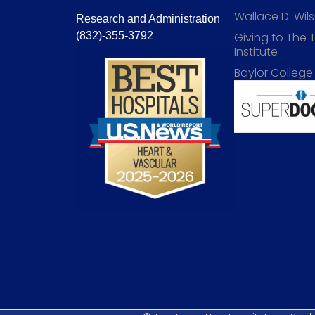
Wallace D. Wi
Research and Administration
(832)-355-3792
Giving to The 
Institute
Baylor College