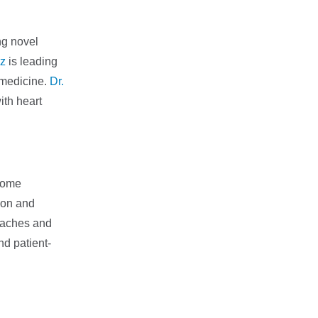
ng novel
z
is leading
 medicine.
Dr.
ith heart
ecome
ion and
roaches and
nd patient-