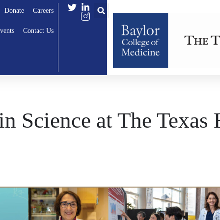
Donate
Careers
vents
Contact Us
n Science at The Texas 