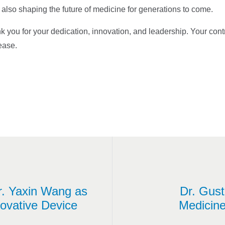
 also shaping the future of medicine for generations to come.
you for your dedication, innovation, and leadership. Your cont
sease.
r. Yaxin Wang as
Dr. Gust
ovative Device
Medicine