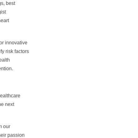
gs, best
ist
eart
or innovative
y risk factors
ealth
ntion.
healthcare
he next
m our
heir passion