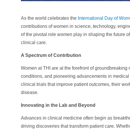
As the world celebrates the
International Day of Wom
contributions of women in science, technology, engin
of the pivotal role women play in shaping the future 
clinical care.
A Spectrum of Contribution
Women at THI are at the forefront of groundbreaking 
conditions, and pioneering advancements in medical t
clinical trials that improve patient outcomes, their wo
disease.
Innovating in the Lab and Beyond
Advances in clinical medicine often begin as breakth
driving discoveries that transform patient care. Whet