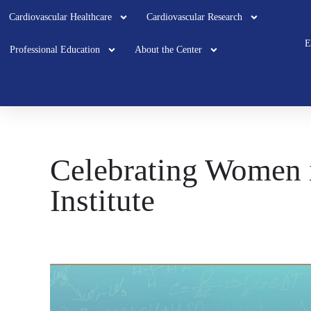
Cardiovascular Healthcare
Cardiovascular Research
E
Professional Education
About the Center
Celebrating Women i
Institute