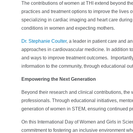
The contributions of women at THI extend beyond the l
practices and treatment options to improve the lives of
specializing in cardiac imaging and heart care duri
conditions in women and expecting mothers.
Dr. Stephanie Coulter
, a leader in patient care and a
approaches in cardiovascular medicine. In addition to h
and ways to improve treatment outcomes. Importantly
information to the community, through educational ou
Empowering the Next Generation
Beyond their research and clinical contributions, th
professionals. Through educational initiatives, mento
generation of women in STEM, ensuring continued pr
On this International Day of Women and Girls in Scie
commitment to fostering an inclusive environment whe