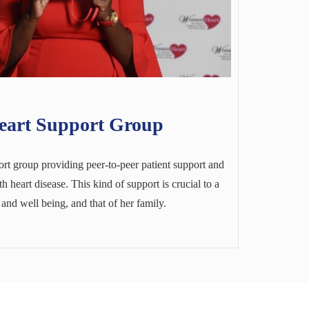
art Support Group
t group providing peer-to-peer patient support and
 heart disease. This kind of support is crucial to a
nd well being, and that of her family.