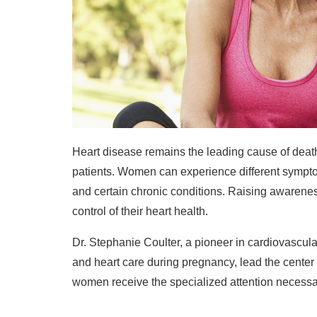
Heart disease remains the leading cause of death
patients. Women can experience different symptom
and certain chronic conditions. Raising awarenes
control of their heart health.
Dr. Stephanie Coulter, a pioneer in cardiovascul
and heart care during pregnancy, lead the center
women receive the specialized attention necessary 