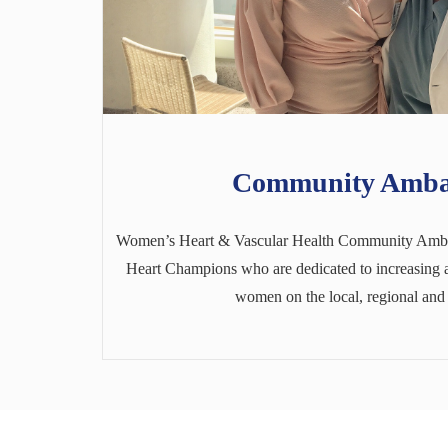
Community Amba
Women’s Heart & Vascular Health Community Amba
Heart Champions who are dedicated to increasing a
women on the local, regional and 