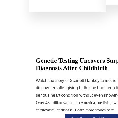
Genetic Testing Uncovers Sur
Diagnosis After Childbirth
Watch the story of Scarlett Hankey, a mothe
discovered after giving birth, she had been l
serious heart condition without even knowing
Over 48 million women in America, are living wi
cardiovascular disease. Learn more stories here.