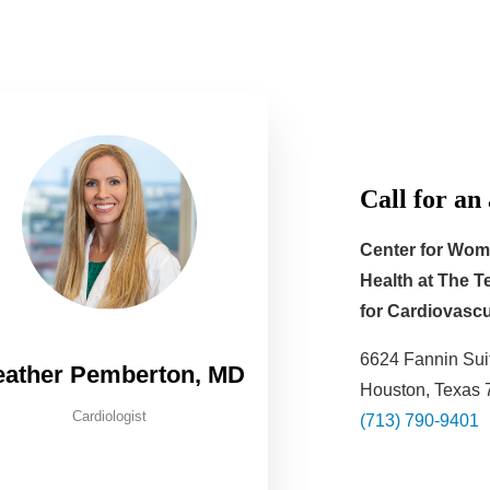
Call for an
Center for Wom
Health at
The Te
for Cardiovascu
6624 Fannin Sui
eather Pemberton, MD
Houston, Texas
Cardiologist
(713) 790-9401