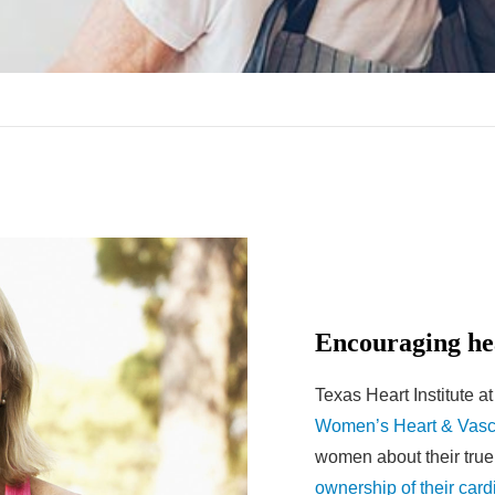
Encouraging he
Texas Heart Institute a
Women’s Heart & Vasc
women about their true
ownership of their card