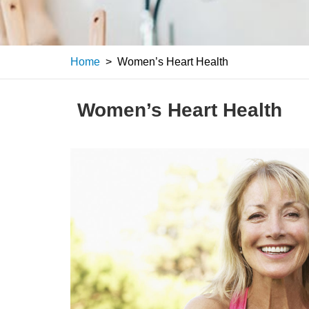
Home
>
Women’s Heart Health
Women’s Heart Health