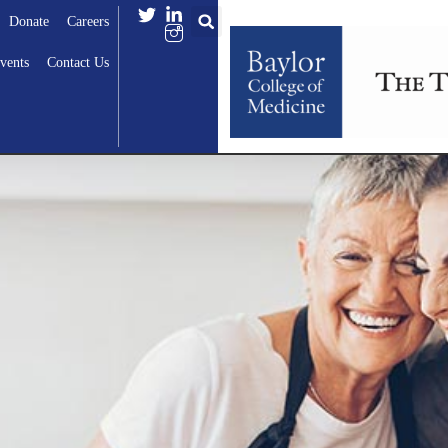
Donate
Careers
vents
Contact Us