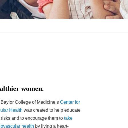
althier women.
t Baylor College of Medicine’s
Center for
ular Health
was created to help educate
 risks and to encourage them to
take
iovascular health
by living a heart-