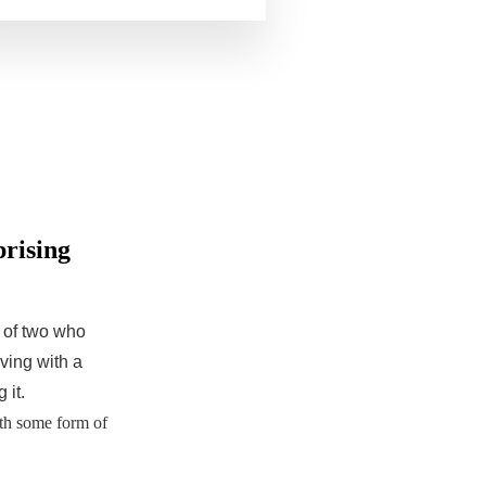
prising
r of two who
iving with a
 it.
th some form of