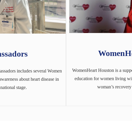
WomenHe
ssadors
WomenHeart Houston is a suppor
ssadors includes several Women
education for women living with
wareness about heart disease in
woman’s recovery a
national stage.