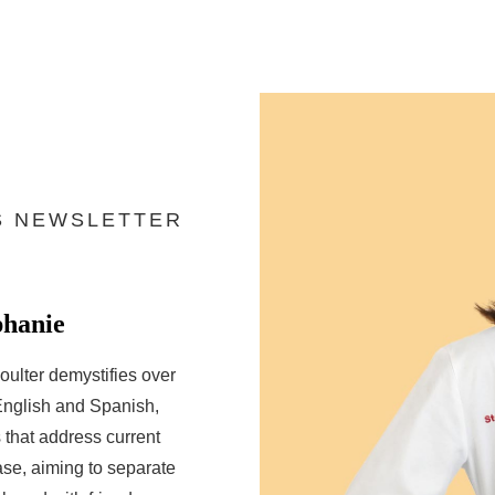
S NEWSLETTER
phanie
oulter demystifies over
English and Spanish,
that address current
ase, aiming to separate