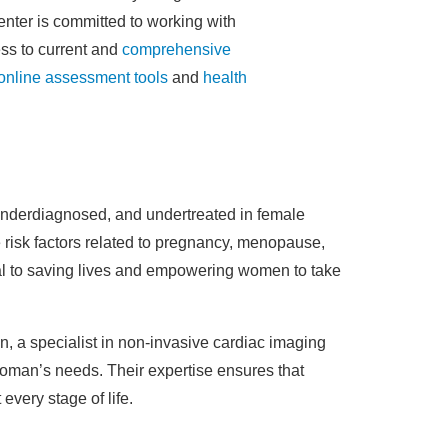
Center is committed to working with
ss to current and
comprehensive
online assessment tools
and
health
 underdiagnosed, and undertreated in female
 risk factors related to pregnancy, menopause,
cal to saving lives and empowering women to take
, a specialist in non-invasive cardiac imaging
woman’s needs. Their expertise ensures that
every stage of life.