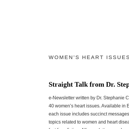
WOMEN’S HEART ISSUE
Straight Talk from Dr. Ste
e-Newsletter written by Dr. Stephanie C
40 women’s heart issues. Available in 
each issue includes succinct messages 
topics related to women and heart dise