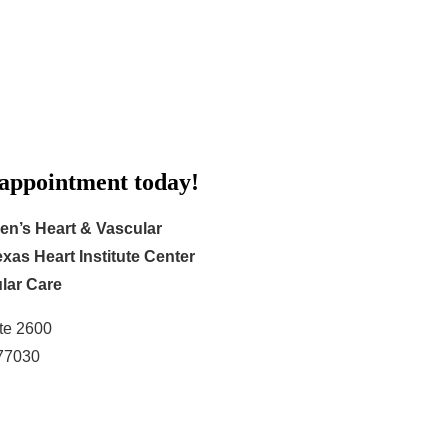
 appointment today!
en’s Heart & Vascular
xas Heart Institute Center
lar Care
te 2600
 77030