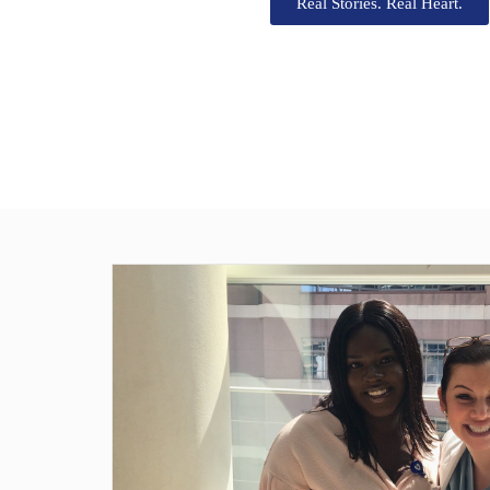
Real Stories. Real Heart.