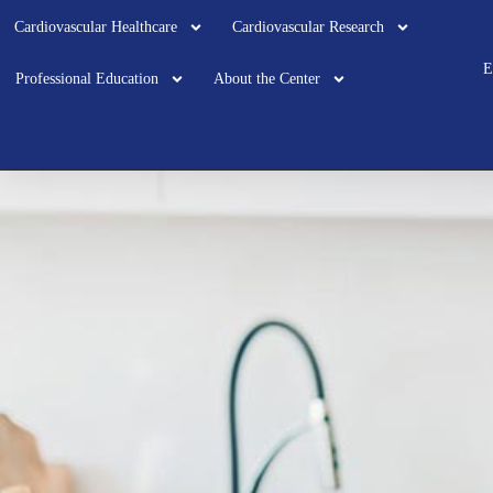
Cardiovascular Healthcare
Cardiovascular Research
E
Professional Education
About the Center