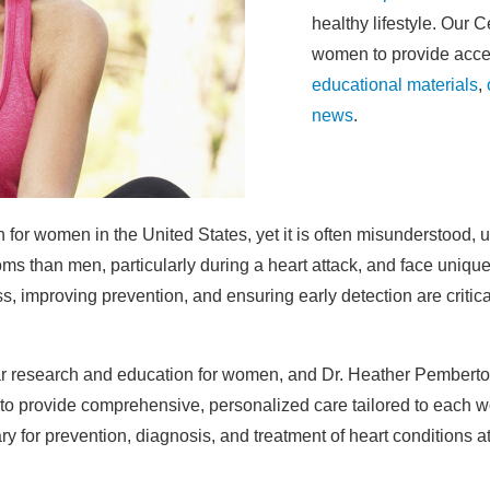
healthy lifestyle. Our 
women to provide acce
educational materials
,
news
.
 for women in the United States, yet it is often misunderstood,
s than men, particularly during a heart attack, and face unique
s, improving prevention, and ensuring early detection are criti
ar research and education for women, and Dr. Heather Pemberton
 to provide comprehensive, personalized care tailored to each 
for prevention, diagnosis, and treatment of heart conditions at 