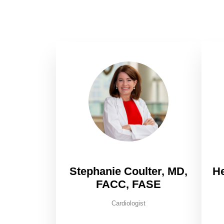
Stephanie Coulter, MD,
H
FACC, FASE
Cardiologist