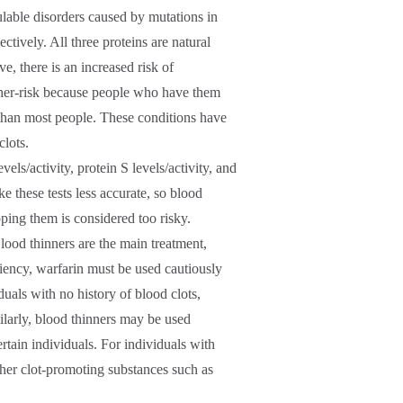
ulable disorders caused by mutations in
ctively. All three proteins are natural
e, there is an increased risk of
gher-risk because people who have them
 than most people. These conditions have
clots.
vels/activity, protein S levels/activity, and
e these tests less accurate, so blood
pping them is considered too risky.
Blood thinners are the main treatment,
iency, warfarin must be used cautiously
duals with no history of blood clots,
larly, blood thinners may be used
rtain individuals. For individuals with
ther clot-promoting substances such as