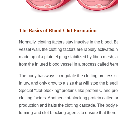
The Basics of Blood Clot Formation
Normally, clotting factors stay inactive in the blood. B
vessel wall, the clotting factors are rapidly activated, 
made up of a platelet plug stabilized by fibrin mesh, a
from the injured blood vessel in a process called
hem
The body has ways to regulate the clotting process so
injury, and only grow to a size that will stop the blee
Special “clot-blocking” proteins like protein C and pro
clotting factors. Another clot-blocking protein called 
production and halts the clotting cascade. The body re
forming and clot-blocking agents to ensure that there 