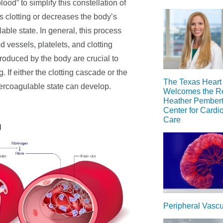
ood” to simplify this constellation of
s clotting or decreases the body’s
lable state. In general, this process
vessels, platelets, and clotting
 produced by the body are crucial to
 If either the clotting cascade or the
The Texas Heart I
percoagulable state can develop.
Welcomes the Re
Heather Pemberto
Center for Cardi
Care
Peripheral Vasc