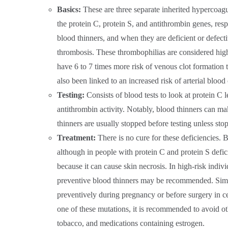
Basics:
These are three separate inherited hypercoag
the protein C, protein S, and antithrombin genes, respe
blood thinners, and when they are deficient or defectiv
thrombosis. These thrombophilias are considered hi
have 6 to 7 times more risk of venous clot formation
also been linked to an increased risk of arterial blood 
Testing:
Consists of blood tests to look at protein C le
antithrombin activity. Notably, blood thinners can mak
thinners are usually stopped before testing unless sto
Treatment:
There is no cure for these deficiencies. 
although in people with protein C and protein S defic
because it can cause skin necrosis. In high-risk indivi
preventive blood thinners may be recommended. Simi
preventively during pregnancy or before surgery in ce
one of these mutations, it is recommended to avoid o
tobacco, and medications containing estrogen.