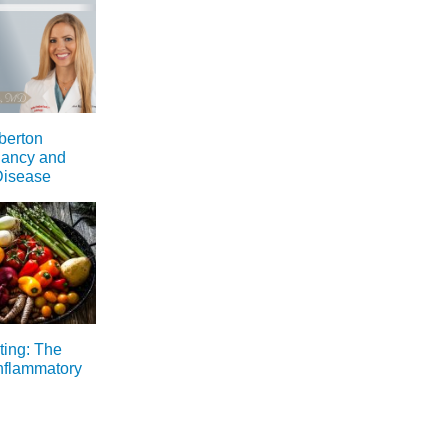
berton
nancy and
Disease
ting: The
inflammatory