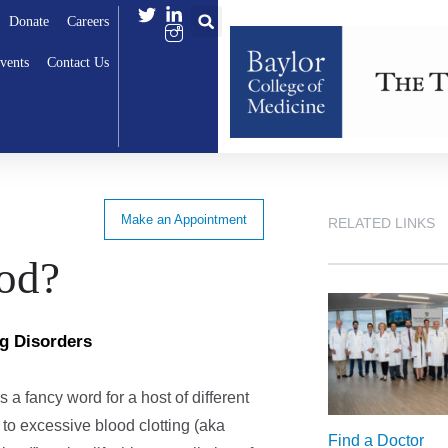
Donate
Careers
vents
Contact Us
Make an Appointment
RELATED LINKS
ood?
ng Disorders
 is a fancy word for a host of different
 to excessive blood clotting (aka
Find a Doctor