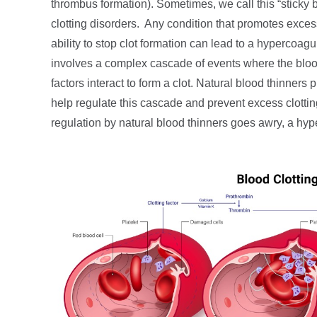
thrombus formation). Sometimes, we call this “sticky bl
clotting disorders. Any condition that promotes exces
ability to stop clot formation can lead to a hypercoagu
involves a complex cascade of events where the blood 
factors interact to form a clot. Natural blood thinners
help regulate this cascade and prevent excess clotting.
regulation by natural blood thinners goes awry, a hy