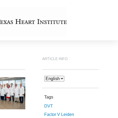
ARTICLE INFO
Tags
DVT
Factor V Leiden