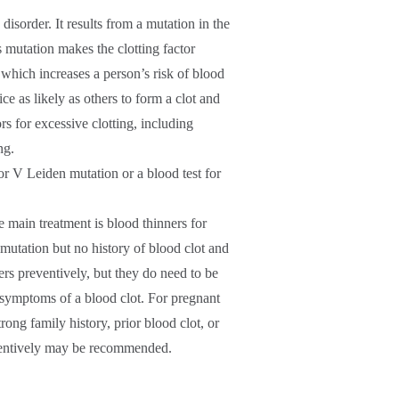
sorder. It results from a mutation in the
s mutation makes the clotting factor
, which increases a person’s risk of blood
ce as likely as others to form a clot and
ors for excessive clotting, including
ng.
tor V Leiden mutation or a blood test for
 main treatment is blood thinners for
mutation but no history of blood clot and
rs preventively, but they do need to be
 symptoms of a blood clot. For pregnant
ong family history, prior blood clot, or
eventively may be recommended.