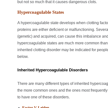
but not so much that it causes dangerous clots.
Hypercoagulable States
A hypercoagulable state develops when clotting facto
proteins are either deficient or malfunctioning. Several
(genetic) and acquired, can cause this imbalance and
hypercoagulable states are much more common than in
inherited clotting disorder may be indicated for people 
below.
Inherited Hypercoagulable Disorders
There are many different types of inherited hypercoag
the more common ones and the ones most frequently t
to have one of these disorders.
Factor V Leiden