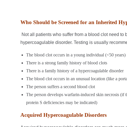
Who Should be Screened for an Inherited Hy
Not all patients who suffer from a blood clot need to 
hypercoagulable disorder. Testing is usually recomme
The blood clot occurs in a young individual (<50 years) 
There is a strong family history of blood clots
There is a family history of a hypercoagulable disorder
The blood clot occurs in an unusual location (like a porta
The person suffers a second blood clot
The person develops warfarin-induced skin necrosis (if t
protein S deficiencies may be indicated)
Acquired Hypercoagulable Disorders