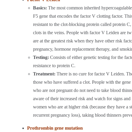
Basics:
The most common inherited hypercoagulable di
F5 gene that encodes the factor V clotting factor. Thi
resistant to the clot-blocking protein called protein C
clots in the veins. People with factor V Leiden are twi
are at the greatest risk when they have other risk fact
pregnancy, hormone replacement therapy, and smoki
Testing:
Consists of either genetic testing for the fac
resistance to protein C.
Treatment:
There is no cure for factor V Leiden. The
those who have suffered a clot. People with the gene 
who are not pregnant do not need to take blood thinne
aware of their increased risk and watch for signs and
women who are at higher risk (because they have a str
recurrent pregnancy loss), taking blood thinners pr
Prothrombin gene mutation