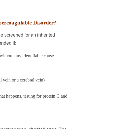
percoagulable Disorder?
be screened for an inherited
nded if:
without any identifiable cause
l vein or a cerebral vein)
hat happens, testing for protein C and