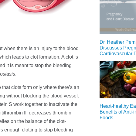
Dr. Heather Pem
Discusses Preg
ut when there is an injury to the blood
Cardiovascular 
which leads to clot formation. A clot is
nd it is meant to stop the bleeding
ostasis
.
 that clots form only where there’s an
ding without blocking the blood vessel.
tein S work together to inactivate the
Heart-healthy Ea
Benefits of Anti-
antithrombin III decreases thrombin
Foods
lies on the balance of the clot-
is enough clotting to stop bleeding