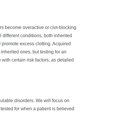
rs become overactive or clot-blocking
 different conditions, both inherited
 promote excess clotting. Acquired
herited ones, but testing for an
with certain risk factors, as detailed
ulable disorders. We will focus on
ested for when a patient is believed