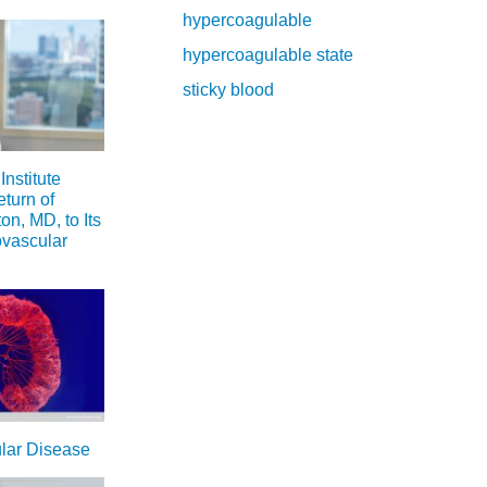
hypercoagulable
hypercoagulable state
sticky blood
nstitute
turn of
n, MD, to Its
ovascular
ular Disease