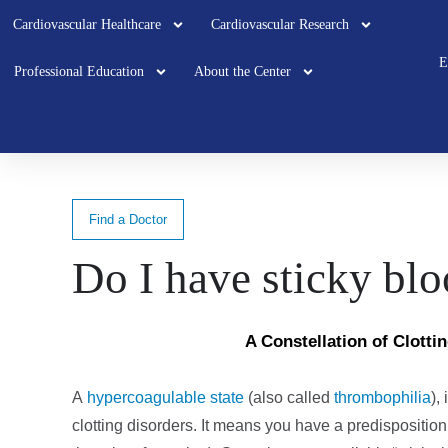
Cardiovascular Healthcare
Cardiovascular Research
E
Professional Education
About the Center
Find a Doctor
Do I have sticky bl
A Constellation of Clotti
A
hypercoagulable state
(also called
thrombophilia
)
,
clotting disorders. It means you have a predisposition