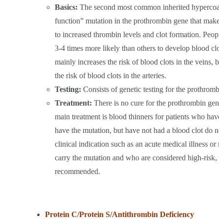
Basics:
The second most common inherited hypercoagul
function” mutation in the prothrombin gene that makes
to increased thrombin levels and clot formation. Peo
3-4 times more likely than others to develop blood cl
mainly increases the risk of blood clots in the veins, bu
the risk of blood clots in the arteries.
Testing:
Consists of genetic testing for the prothrom
Treatment:
There is no cure for the prothrombin gen
main treatment is blood thinners for patients who ha
have the mutation, but have not had a blood clot do no
clinical indication such as an acute medical illness 
carry the mutation and who are considered high-risk,
recommended.
Protein C/Protein S/Antithrombin Deficiency