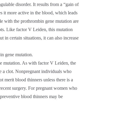
able disorder. It results from a “gain of
 it more active in the blood, which leads
ple with the prothrombin gene mutation are
ots. Like factor V Leiden, this mutation
t in certain situations, it can also increase
bin gene mutation.
e mutation. As with factor V Leiden, the
ve a clot. Nonpregnant individuals who
t merit blood thinners unless there is a
or recent surgery. For pregnant women who
 preventive blood thinners may be