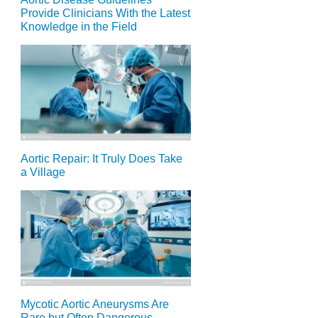
Provide Clinicians With the Latest
Knowledge in the Field
Aortic Repair: It Truly Does Take
a Village
Mycotic Aortic Aneurysms Are
Rare but Often Dangerous