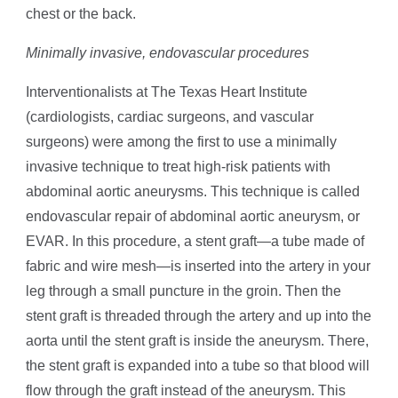
chest or the back.
Minimally invasive, endovascular procedures
Interventionalists at The Texas Heart Institute
(cardiologists, cardiac surgeons, and vascular
surgeons) were among the first to use a minimally
invasive technique to treat high-risk patients with
abdominal aortic aneurysms. This technique is called
endovascular repair of abdominal aortic aneurysm, or
EVAR. In this procedure, a stent graft—a tube made of
fabric and wire mesh—is inserted into the artery in your
leg through a small puncture in the groin. Then the
stent graft is threaded through the artery and up into the
aorta until the stent graft is inside the aneurysm. There,
the stent graft is expanded into a tube so that blood will
flow through the graft instead of the aneurysm. This