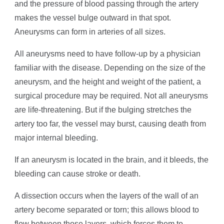
and the pressure of blood passing through the artery
makes the vessel bulge outward in that spot.
Aneurysms can form in arteries of all sizes.
All aneurysms need to have follow-up by a physician
familiar with the disease. Depending on the size of the
aneurysm, and the height and weight of the patient, a
surgical procedure may be required. Not all aneurysms
are life-threatening. But if the bulging stretches the
artery too far, the vessel may burst, causing death from
major internal bleeding.
If an aneurysm is located in the brain, and it bleeds, the
bleeding can cause stroke or death.
A dissection occurs when the layers of the wall of an
artery become separated or torn; this allows blood to
flow between those layers, which forces them to