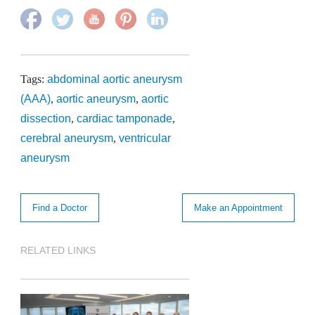
Tags:
abdominal aortic aneurysm
(AAA)
,
aortic aneurysm
,
aortic
dissection
,
cardiac tamponade
,
cerebral aneurysm
,
ventricular
aneurysm
Find a Doctor
Make an Appointment
RELATED LINKS