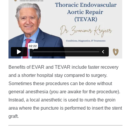
Benefits of EVAR and TEVAR include faster recovery
and a shorter hospital stay compared to surgery.
Sometimes these procedures can be done without
general anesthesia (you are awake for the procedure).
Instead, a local anesthetic is used to numb the groin
area where the puncture is performed to insert the stent
graft.