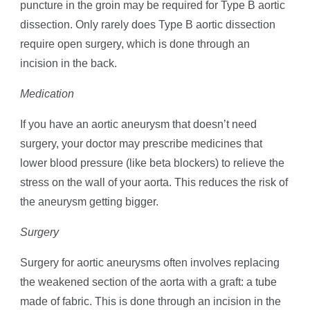
puncture in the groin may be required for Type B aortic
dissection. Only rarely does Type B aortic dissection
require open surgery, which is done through an
incision in the back.
Medication
If you have an aortic aneurysm that doesn’t need
surgery, your doctor may prescribe medicines that
lower blood pressure (like beta blockers) to relieve the
stress on the wall of your aorta. This reduces the risk of
the aneurysm getting bigger.
Surgery
Surgery for aortic aneurysms often involves replacing
the weakened section of the aorta with a graft: a tube
made of fabric. This is done through an incision in the