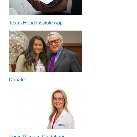
Texas Heart Institute App
Donate
Aortic Disease Guidelines