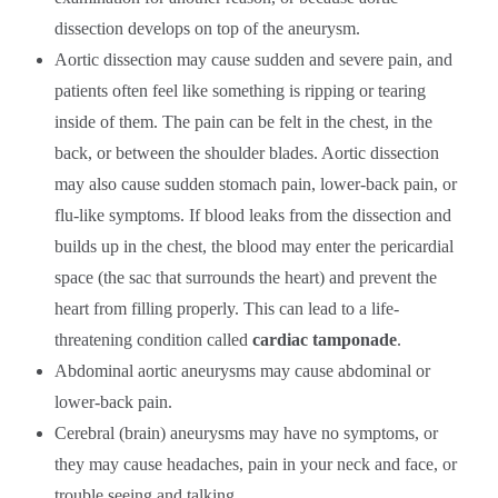
dissection develops on top of the aneurysm.
Aortic dissection may cause sudden and severe pain, and
patients often feel like something is ripping or tearing
inside of them. The pain can be felt in the chest, in the
back, or between the shoulder blades. Aortic dissection
may also cause sudden stomach pain, lower-back pain, or
flu-like symptoms. If blood leaks from the dissection and
builds up in the chest, the blood may enter the pericardial
space (the sac that surrounds the heart) and prevent the
heart from filling properly. This can lead to a life-
threatening condition called
cardiac tamponade
.
Abdominal aortic aneurysms may cause abdominal or
lower-back pain.
Cerebral (brain) aneurysms may have no symptoms, or
they may cause headaches, pain in your neck and face, or
trouble seeing and talking.