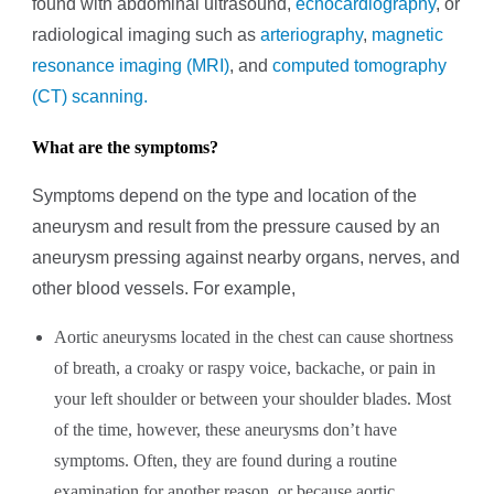
found with abdominal ultrasound,
echocardiography
,
or
radiological imaging such as
arteriography
,
magnetic
resonance imaging (MRI)
, and
computed tomography
(CT) scanning.
What are the symptoms?
Symptoms depend on the type and location of the
aneurysm and result from the pressure caused by an
aneurysm pressing against nearby organs, nerves, and
other blood vessels. For example,
Aortic aneurysms located in the chest can cause shortness
of breath, a croaky or raspy voice, backache, or pain in
your left shoulder or between your shoulder blades. Most
of the time, however, these aneurysms don’t have
symptoms. Often, they are found during a routine
examination for another reason, or because aortic