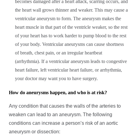
becomes damaged after a heart attack, scarring occurs, and
the heart wall grows thinner and weaker. This may cause a
ventricular aneurysm to form. The aneurysm makes the
heart muscle in that part of the ventricle weaker, so the rest
of your heart has to work harder to pump blood to the rest
of your body. Ventricular aneurysms can cause shortness
of breath, chest pain, or an irregular heartbeat
(arrhythmia). If a ventricular aneurysm leads to congestive
heart failure, left ventricular heart failure, or arrhythmia,
your doctor may want you to have surgery.
How do aneurysms happen, and who is at risk?
Any condition that causes the walls of the arteries to
weaken can lead to an aneurysm. The following
conditions can increase a person’s risk of an aortic
aneurysm or dissection: