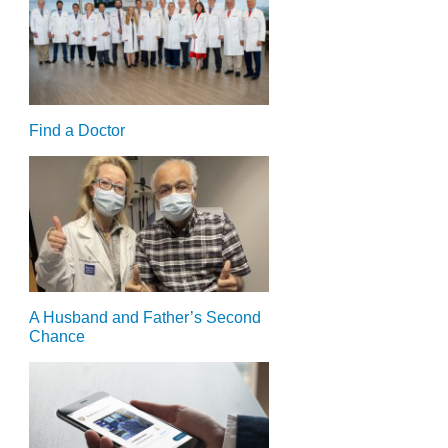
Find a Doctor
A Husband and Father’s Second
Chance