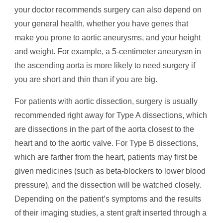
your doctor recommends surgery can also depend on
your general health, whether you have genes that
make you prone to aortic aneurysms, and your height
and weight. For example, a 5-centimeter aneurysm in
the ascending aorta is more likely to need surgery if
you are short and thin than if you are big.
For patients with aortic dissection, surgery is usually
recommended right away for Type A dissections, which
are dissections in the part of the aorta closest to the
heart and to the aortic valve. For Type B dissections,
which are farther from the heart, patients may first be
given medicines (such as beta-blockers to lower blood
pressure), and the dissection will be watched closely.
Depending on the patient’s symptoms and the results
of their imaging studies, a stent graft inserted through a