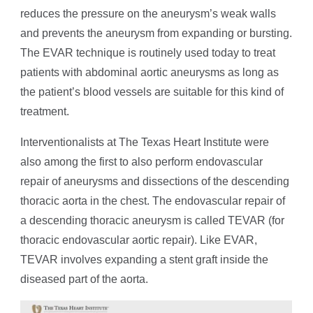
reduces the pressure on the aneurysm’s weak walls
and prevents the aneurysm from expanding or bursting.
The EVAR technique is routinely used today to treat
patients with abdominal aortic aneurysms as long as
the patient’s blood vessels are suitable for this kind of
treatment.
Interventionalists at The Texas Heart Institute were
also among the first to also perform endovascular
repair of aneurysms and dissections of the descending
thoracic aorta in the chest. The endovascular repair of
a descending thoracic aneurysm is called TEVAR (for
thoracic endovascular aortic repair). Like EVAR,
TEVAR involves expanding a stent graft inside the
diseased part of the aorta.