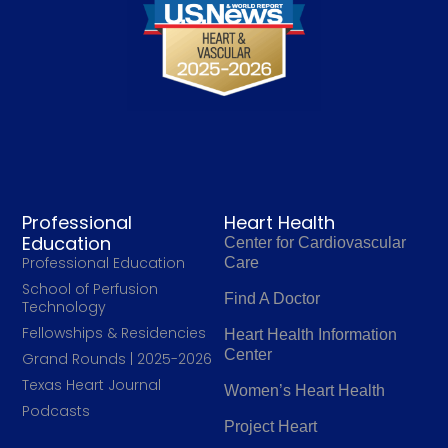
Professional
Heart Health
Education
Center for Cardiovascular
Professional Education
Care
School of Perfusion
Find A Doctor
Technology
Fellowships & Residencies
Heart Health Information
Center
Grand Rounds | 2025-2026
Texas Heart Journal
Women’s Heart Health
Podcasts
Project Heart