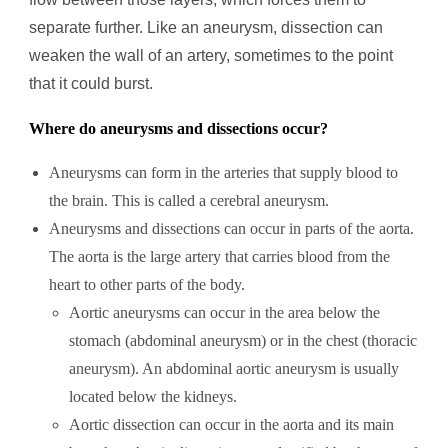
separate further. Like an aneurysm, dissection can
weaken the wall of an artery, sometimes to the point
that it could burst.
Where do aneurysms
and dissections
occur?
Aneurysms can form in the arteries that supply blood to
the brain. This is called a cerebral aneurysm.
Aneurysms and dissections can occur in parts of the aorta.
The aorta is the large artery that carries blood from the
heart to other parts of the body.
Aortic aneurysms can occur in the area below the
stomach (abdominal aneurysm) or in the chest (thoracic
aneurysm). An abdominal aortic aneurysm is usually
located below the kidneys.
Aortic dissection can occur in the aorta and its main