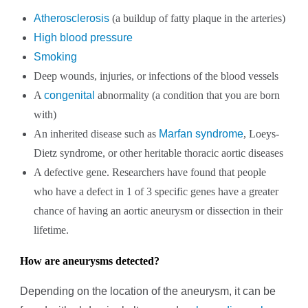
Atherosclerosis
(a buildup of fatty plaque in the arteries)
High blood pressure
Smoking
Deep wounds, injuries, or infections of the blood vessels
A
congenital
abnormality (a condition that you are born
with)
An inherited disease such as
Marfan syndrome
, Loeys-
Dietz syndrome, or other heritable thoracic aortic diseases
A defective gene. Researchers have found that people
who have a defect in 1 of 3 specific genes have a greater
chance of having an aortic aneurysm or dissection in their
lifetime.
How are aneurysms detected?
Depending on the location of the aneurysm, it can be