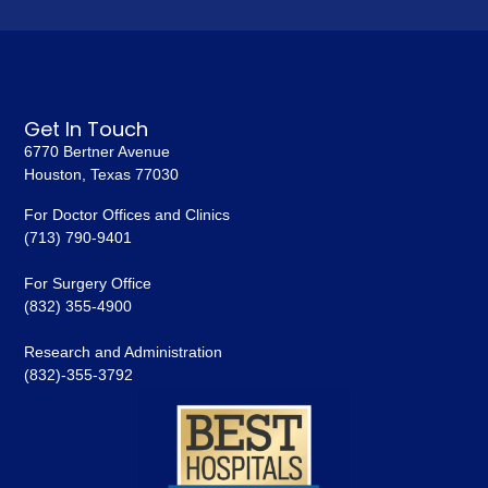
Get In Touch
6770 Bertner Avenue
Houston, Texas 77030
For Doctor Offices and Clinics
(713) 790-9401
For Surgery Office
(832) 355-4900
Research and Administration
(832)-355-3792