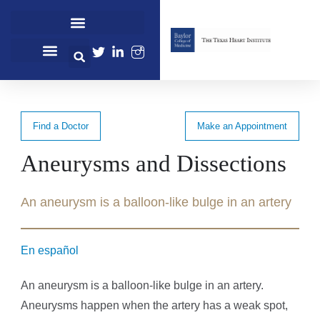
Cardiovascular Healthcare
Cardiovascular Research
Professional Education
Find a Doctor
Make an Appointment
Aneurysms and Dissections
An aneurysm is a balloon-like bulge in an artery
En español
An aneurysm is a balloon-like bulge in an artery.
Aneurysms happen when the artery has a weak spot,