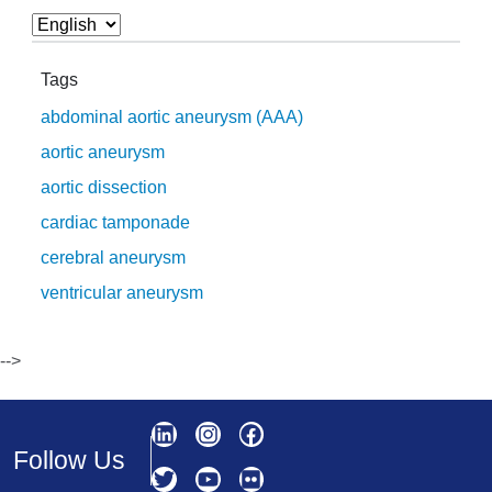
Tags
abdominal aortic aneurysm (AAA)
aortic aneurysm
aortic dissection
cardiac tamponade
cerebral aneurysm
ventricular aneurysm
-->
Follow Us