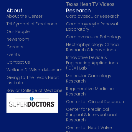
Texas Heart TV Videos
About
Research
About the Center
Cardiovascular Research
THI Symbol of Excellence
Cardiomyocyte Renewal
Laboratory
Our People
Cardiovascular Pathology
Newsroom
Electrophysiology Clinical
Careers
Research & Innovations
Events
Innovative Device &
Contact Us
Engineering Applications
(IDEA) Lab
Wallace D. Wilson Museum
Molecular Cardiology
Giving to The Texas Heart
Research
Institute
Regenerative Medicine
Baylor College of Medicine
Research
Center for Clinical Research
Center for Preclinical
Surgical & Interventional
Research
Center for Heart Valve