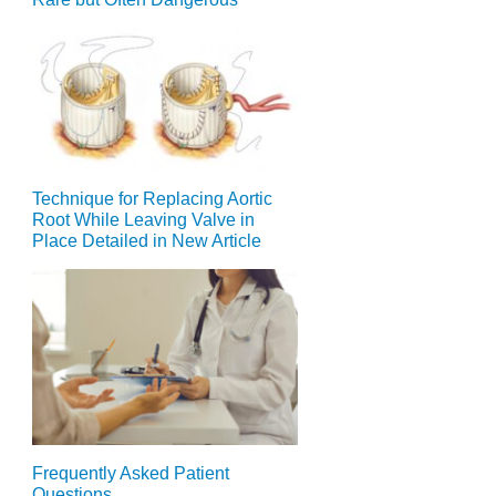
Technique for Replacing Aortic
Root While Leaving Valve in
Place Detailed in New Article
Frequently Asked Patient
Questions