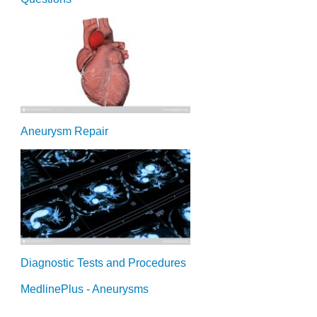
Aneurysm Repair
Diagnostic Tests and Procedures
MedlinePlus - Aneurysms