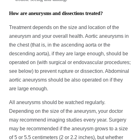
How are aneurysms
and dissections
treated?
Treatment depends on the size and location of the
aneurysm and your overall health. Aortic aneurysms in
the chest (that is, in the ascending aorta or the
descending aorta), if they are large enough, should be
operated on (with surgical or endovascular procedures;
see below) to prevent rupture or dissection. Abdominal
aortic aneurysms should be also operated on if they
are large enough.
All aneurysms should be watched regularly.
Depending on the size of the aneurysm, your doctor
may recommend imaging studies every year. Surgery
may be recommended if the aneurysm grows to a size
of 5 or 5.5 centimeters (2 or 2.2 inches), but whether