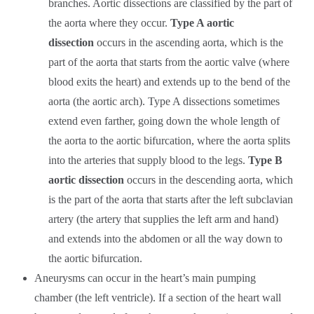
branches. Aortic dissections are classified by the part of
the aorta where they occur.
Type A aortic
dissection
occurs in the ascending aorta, which is the
part of the aorta that starts from the aortic valve (where
blood exits the heart) and extends up to the bend of the
aorta (the aortic arch). Type A dissections sometimes
extend even farther, going down the whole length of
the aorta to the aortic bifurcation, where the aorta splits
into the arteries that supply blood to the legs.
Type B
aortic dissection
occurs in the descending aorta, which
is the part of the aorta that starts after the left subclavian
artery (the artery that supplies the left arm and hand)
and extends into the abdomen or all the way down to
the aortic bifurcation.
Aneurysms can occur in the heart’s main pumping
chamber (the left ventricle). If a section of the heart wall