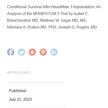
Conditional Survival After HeartMate 3 Implantation: An
Analysis of the MOMENTUM 3 Trial
by Isabel C.
Balachandran MD, Matthew W. Segar MD, MS,
Nikolaos A. Diakos MD, PhD, Joseph G. Rogers, MD
ARTICLE INFO
Published
July 21, 2023