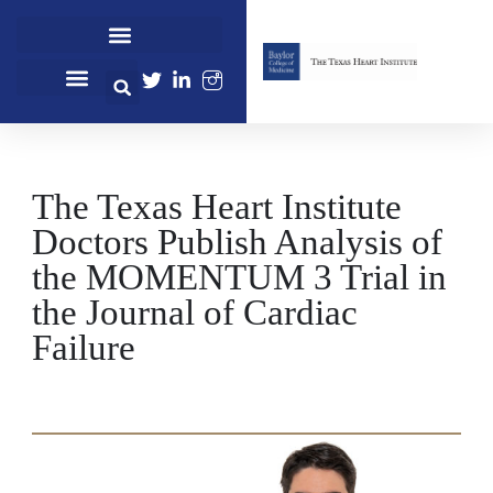
Cardiovascular Healthcare
Cardiovascular Research
Professional Education
The Texas Heart Institute
Doctors Publish Analysis of
the MOMENTUM 3 Trial in
the Journal of Cardiac
Failure