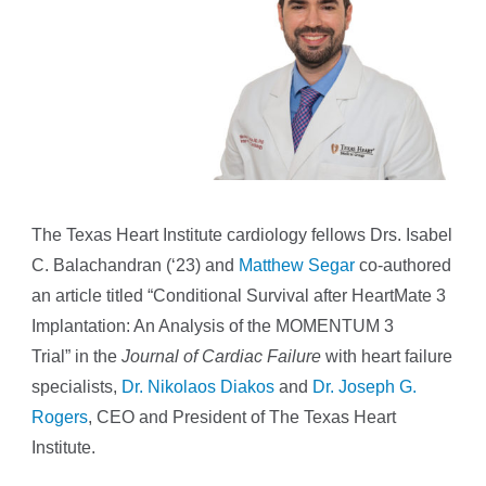
The Texas Heart Institute cardiology fellows Drs. Isabel
C. Balachandran (‘23) and
Matthew Segar
co-authored
an article titled “
Conditional Survival after HeartMate 3
Implantation: An Analysis of the MOMENTUM 3
Trial”
in the
Journal of Cardiac Failure
with heart failure
specialists,
Dr. Nikolaos Diakos
and
Dr. Joseph G.
Rogers
, CEO and President of The Texas Heart
Institute.