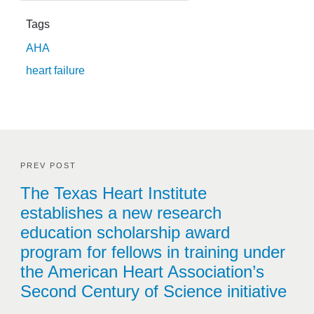
Tags
AHA
heart failure
PREV POST
The Texas Heart Institute
establishes a new research
education scholarship award
program for fellows in training under
the American Heart Association’s
Second Century of Science initiative