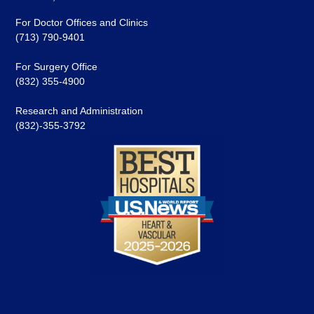
For Doctor Offices and Clinics
(713) 790-9401
For Surgery Office
(832) 355-4900
Research and Administration
(832)-355-3792