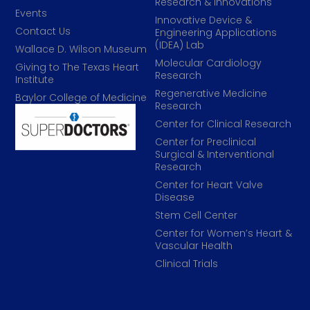
Research & Innovations
Events
Innovative Device &
Contact Us
Engineering Applications
(IDEA) Lab
Wallace D. Wilson Museum
Molecular Cardiology
Giving to The Texas Heart
Research
Institute
Regenerative Medicine
Baylor College of Medicine
Research
Center for Clinical Research
Center for Preclinical
Surgical & Interventional
Research
Center for Heart Valve
Disease
Stem Cell Center
Center for Women’s Heart &
Vascular Health
Clinical Trials