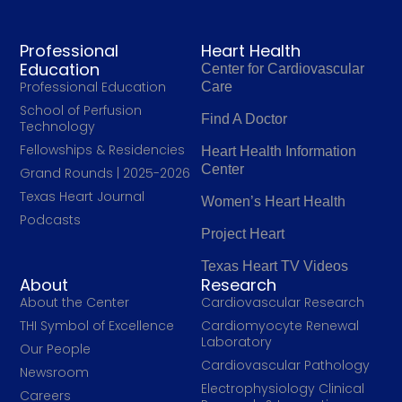
Professional
Heart Health
Education
Center for Cardiovascular
Professional Education
Care
School of Perfusion
Find A Doctor
Technology
Fellowships & Residencies
Heart Health Information
Center
Grand Rounds | 2025-2026
Texas Heart Journal
Women’s Heart Health
Podcasts
Project Heart
Texas Heart TV Videos
About
Research
About the Center
Cardiovascular Research
THI Symbol of Excellence
Cardiomyocyte Renewal
Laboratory
Our People
Cardiovascular Pathology
Newsroom
Electrophysiology Clinical
Careers