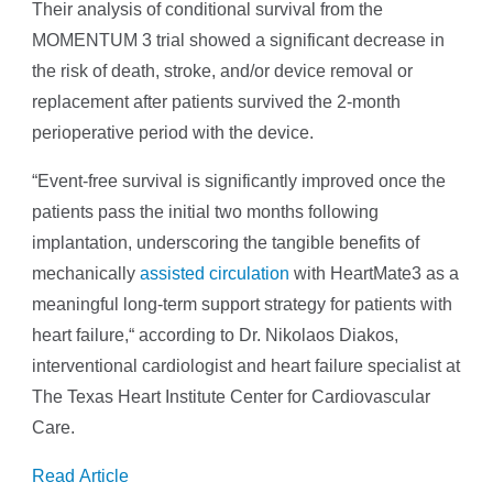
Their analysis of conditional survival from the
MOMENTUM 3 trial showed a significant decrease in
the risk of death, stroke, and/or device removal or
replacement after patients survived the 2-month
perioperative period with the device.
“Event-free survival is significantly improved once the
patients pass the initial two months following
implantation, underscoring the tangible benefits of
mechanically
assisted circulation
with HeartMate3 as a
meaningful long-term support strategy for patients with
heart failure,“ according to Dr. Nikolaos Diakos,
interventional cardiologist and heart failure specialist at
The Texas Heart Institute Center for Cardiovascular
Care.
Read Article