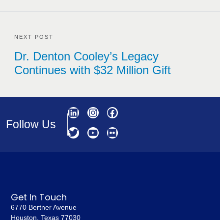
NEXT POST
Dr. Denton Cooley’s Legacy
Continues with $32 Million Gift
Follow Us
Get In Touch
6770 Bertner Avenue
Houston, Texas 77030