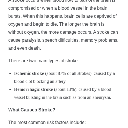
A stroke occurs when blood flow to part of the brain is
compromised or when a blood vessel in the brain
bursts. When this happens, brain cells are deprived of
oxygen and begin to die. The longer the brain is
without oxygen, the more damage occurs. A stroke can
cause paralysis, speech difficulties, memory problems,
and even death.
There are two main types of stroke:
Ischemic stroke
(about 87% of all strokes): caused by a
blood clot blocking an artery.
Hemorrhagic stroke
(about 13%): caused by a blood
vessel bursting in the brain such as from an aneurysm.
What Causes Stroke?
The most common risk factors include: