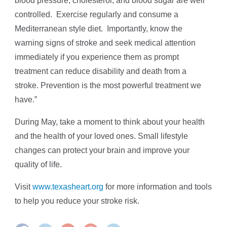
blood pressure, cholesterol, and blood sugar are well
controlled. Exercise regularly and consume a
Mediterranean style diet. Importantly, know the
warning signs of stroke and seek medical attention
immediately if you experience them as prompt
treatment can reduce disability and death from a
stroke. Prevention is the most powerful treatment we
have.”
During May, take a moment to think about your health
and the health of your loved ones. Small lifestyle
changes can protect your brain and improve your
quality of life.
Visit
www.texasheart.org
for more information and tools
to help you reduce your stroke risk.