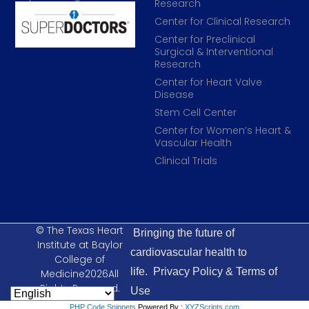
Research
Center for Clinical Research
Center for Preclinical
Surgical & Interventional
Research
Center for Heart Valve
Disease
Stem Cell Center
Center for Women’s Heart &
Vascular Health
Clinical Trials
© The Texas Heart
Bringing the future of
Institute at Baylor
cardiovascular health to
College of
life.
Privacy Policy & Terms of
Medicine2026All
Rights Reserved.
Use
PHP Code Snippets
Powered By :
XYZScripts.com