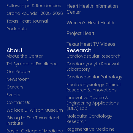
Fellowships & Residencies
Heart Health Information
Center
Grand Rounds | 2025-2026
Texas Heart Journal
Women’s Heart Health
Podcasts
Project Heart
Texas Heart TV Videos
About
Research
About the Center
Cardiovascular Research
THI Symbol of Excellence
Cardiomyocyte Renewal
Laboratory
Our People
Cardiovascular Pathology
Newsroom
Electrophysiology Clinical
Careers
Research & Innovations
Events
Innovative Device &
Contact Us
Engineering Applications
(IDEA) Lab
Wallace D. Wilson Museum
Molecular Cardiology
Giving to The Texas Heart
Research
Institute
Regenerative Medicine
Baylor College of Medicine