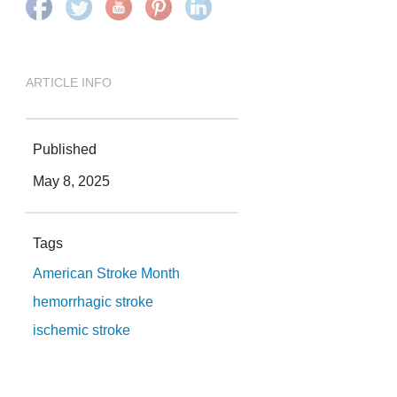
ARTICLE INFO
Published
May 8, 2025
Tags
American Stroke Month
hemorrhagic stroke
ischemic stroke