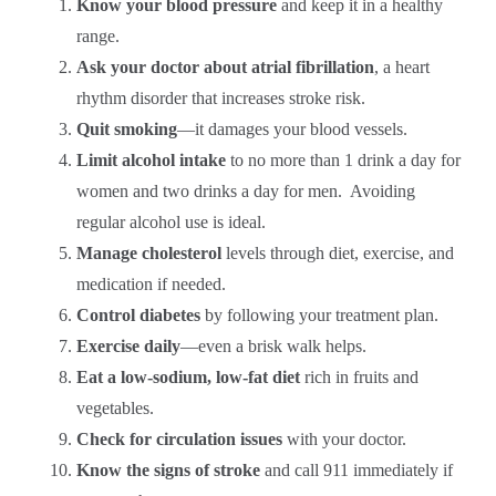
Know your blood pressure
and keep it in a healthy
range.
Ask your doctor about atrial fibrillation
, a heart
rhythm disorder that increases stroke risk.
Quit smoking
—it damages your blood vessels.
Limit alcohol intake
to no more than 1 drink a day for
women and two drinks a day for men. Avoiding
regular alcohol use is ideal.
Manage cholesterol
levels through diet, exercise, and
medication if needed.
Control diabetes
by following your treatment plan.
Exercise daily
—even a brisk walk helps.
Eat a low-sodium, low-fat diet
rich in fruits and
vegetables.
Check for circulation issues
with your doctor.
Know the signs of stroke
and call 911 immediately if