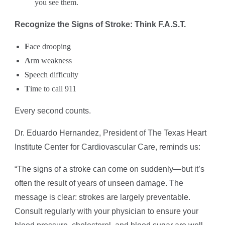
you see them.
Recognize the Signs of Stroke: Think F.A.S.T.
F
ace drooping
A
rm weakness
S
peech difficulty
T
ime to call 911
Every second counts.
Dr. Eduardo Hernandez, President of The Texas Heart
Institute Center for Cardiovascular Care, reminds us:
“The signs of a stroke can come on suddenly—but it’s
often the result of years of unseen damage. The
message is clear: strokes are largely preventable.
Consult regularly with your physician to ensure your