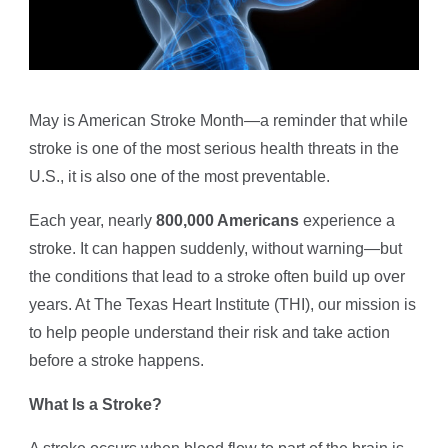
May is American Stroke Month—a reminder that while
stroke is one of the most serious health threats in the
U.S., it is also one of the most preventable.
Each year, nearly
800,000 Americans
experience a
stroke. It can happen suddenly, without warning—but
the conditions that lead to a stroke often build up over
years. At The Texas Heart Institute (THI), our mission is
to help people understand their risk and take action
before a stroke happens.
What Is a Stroke?