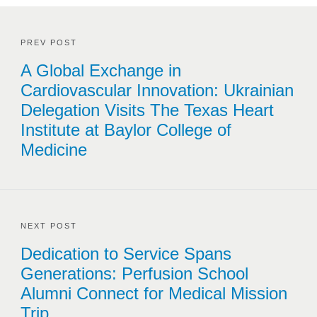
PREV POST
A Global Exchange in
Cardiovascular Innovation: Ukrainian
Delegation Visits The Texas Heart
Institute at Baylor College of
Medicine
NEXT POST
Dedication to Service Spans
Generations: Perfusion School
Alumni Connect for Medical Mission
Trip