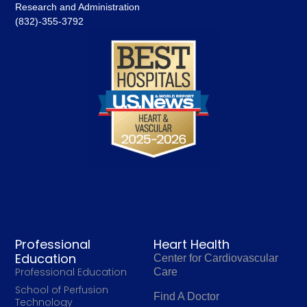
Research and Administration
(832)-355-3792
Professional
Heart Health
Education
Center for Cardiovascular
Professional Education
Care
School of Perfusion
Find A Doctor
Technology