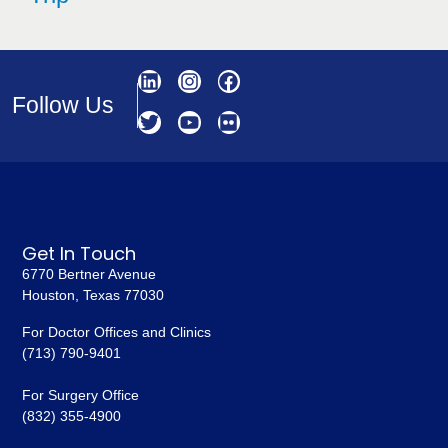
Follow Us
Get In Touch
6770 Bertner Avenue
Houston, Texas 77030
For Doctor Offices and Clinics
(713) 790-9401
For Surgery Office
(832) 355-4900