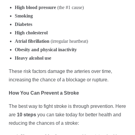
High blood pressure
(the #1 cause)
Smoking
Diabetes
High cholesterol
Atrial fibrillation
(irregular heartbeat)
Obesity and physical inactivity
Heavy alcohol use
These risk factors damage the arteries over time,
increasing the chance of a blockage or rupture.
How You Can Prevent a Stroke
The best way to fight stroke is through prevention. Here
are
10 steps
you can take today for better health and
reducing the chances of a stroke: