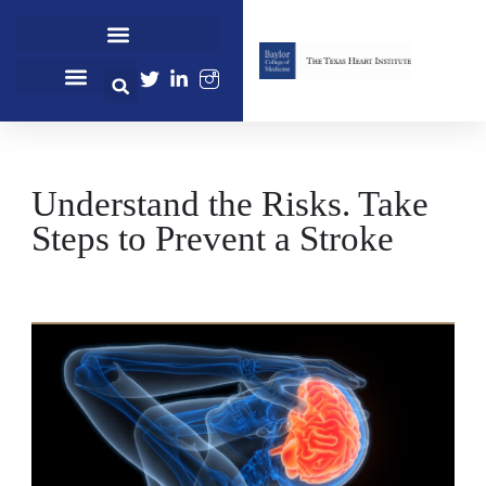
Cardiovascular Healthcare
Cardiovascular Research
Professional Education
Understand the Risks. Take
Steps to Prevent a Stroke