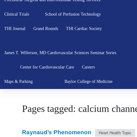
Clinical Trials
School of Perfusion Technology
THI Journal
Grand Rounds
THI Cardiac Society
James T. Willerson, MD Cardiovascular Sciences Seminar Series
Center for Cardiovascular Care
Careers
Maps & Parking
Baylor College of Medicine
Pages tagged: calcium channe
Raynaud’s Phenomenon
Heart Health Topic