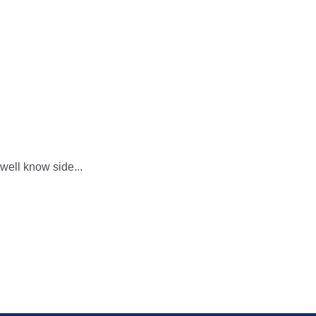
 well know side...