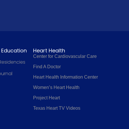
l Education
Heart Health
Center for Cardiovascular Care
 Residencies
Find A Doctor
ournal
Heart Health Information Center
Women’s Heart Health
Project Heart
Texas Heart TV Videos