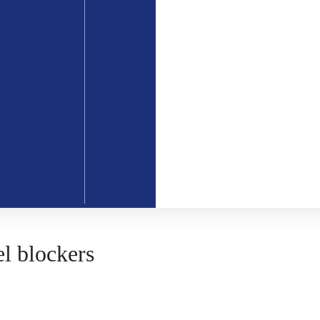
l blockers