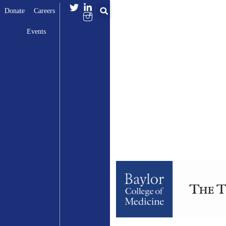
Donate
Careers
Events