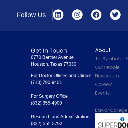
Follow Us
Get In Touch
About
6770 Bertner Avenue
THI Symbol of 
Houston, Texas 77030
Our People
Newsroom
For Doctor Offices and Clinics
(713) 790-9401
Careers
Events
For Surgery Office
(832) 355-4900
Baylor College
Research and Administration
(832)-355-3792