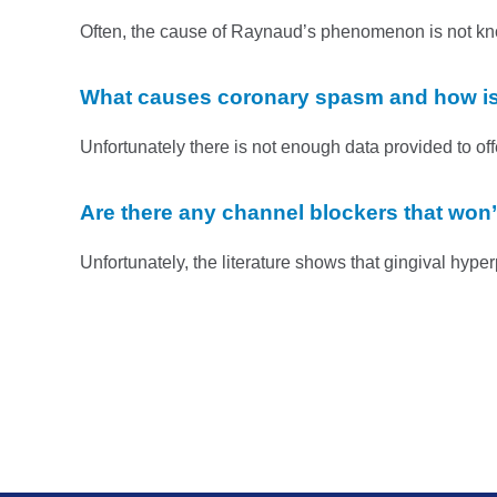
Often, the cause of Raynaud’s phenomenon is not known
What causes coronary spasm and how is
Unfortunately there is not enough data provided to off
Are there any channel blockers that won’
Unfortunately, the literature shows that gingival hyper