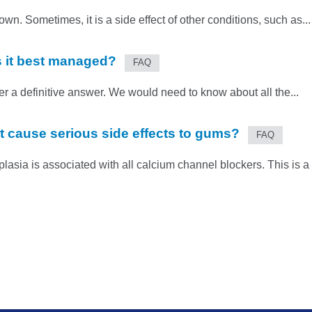
. Sometimes, it is a side effect of other conditions, such as...
 it best managed?
FAQ
er a definitive answer. We would need to know about all the...
t cause serious side effects to gums?
FAQ
plasia is associated with all calcium channel blockers. This is a