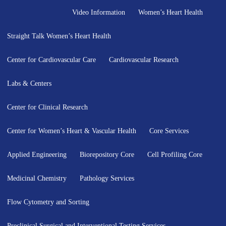
Video Information
Women’s Heart Health
Straight Talk Women’s Heart Health
Center for Cardiovascular Care
Cardiovascular Research
Labs & Centers
Center for Clinical Research
Center for Women’s Heart & Vascular Health
Core Services
Applied Engineering
Biorepository Core
Cell Profiling Core
Medicinal Chemistry
Pathology Services
Flow Cytometry and Sorting
Preclinical Surgical and Interventional Testing Services