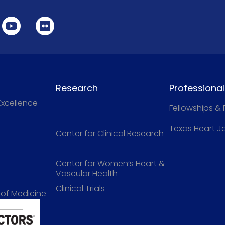
Research
Professiona
Excellence
Fellowships &
Texas Heart J
Center for Clinical Research
Center for Women’s Heart &
Vascular Health
Clinical Trials
 of Medicine