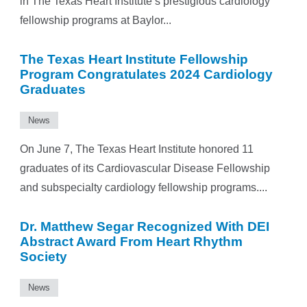
in The Texas Heart Institute’s prestigious cardiology
fellowship programs at Baylor...
The Texas Heart Institute Fellowship
Program Congratulates 2024 Cardiology
Graduates
News
On June 7, The Texas Heart Institute honored 11
graduates of its Cardiovascular Disease Fellowship
and subspecialty cardiology fellowship programs....
Dr. Matthew Segar Recognized With DEI
Abstract Award From Heart Rhythm
Society
News