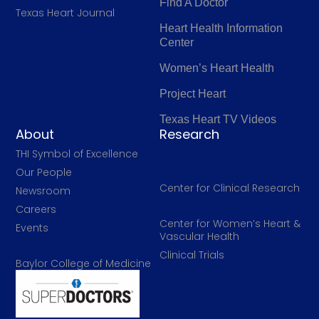
Find A Doctor
Texas Heart Journal
Heart Health Information
Center
Women’s Heart Health
Project Heart
Texas Heart TV Videos
About
Research
THI Symbol of Excellence
Our People
Center for Clinical Research
Newsroom
Careers
Center for Women’s Heart &
Events
Vascular Health
Clinical Trials
Baylor College of Medicine