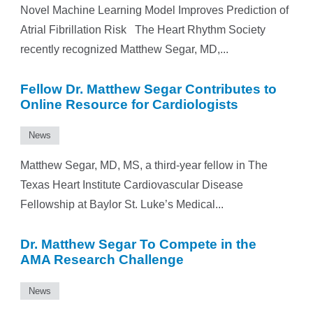
Novel Machine Learning Model Improves Prediction of
Atrial Fibrillation Risk The Heart Rhythm Society
recently recognized Matthew Segar, MD,...
Fellow Dr. Matthew Segar Contributes to
Online Resource for Cardiologists
News
Matthew Segar, MD, MS, a third-year fellow in The
Texas Heart Institute Cardiovascular Disease
Fellowship at Baylor St. Luke’s Medical...
Dr. Matthew Segar To Compete in the
AMA Research Challenge
News