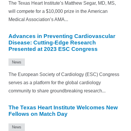
The Texas Heart Institute’s Matthew Segar, MD, MS,
will compete for a $10,000 prize in the American
Medical Association’s AMA...
Advances in Preventing Cardiovascular
Disease: Cutting-Edge Research
Presented at 2023 ESC Congress
News
The European Society of Cardiology (ESC) Congress
serves as a platform for the global cardiology
community to share groundbreaking research...
The Texas Heart Institute Welcomes New
Fellows on Match Day
News