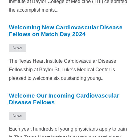
Institute at Baylor College of Medicine (THI) celebrated
the accomplishments...
Welcoming New Cardiovascular Disease
Fellows on Match Day 2024
News
The Texas Heart Institute Cardiovascular Disease
Fellowship at Baylor St. Luke’s Medical Center is
pleased to welcome six outstanding young...
Welcome Our Incoming Cardiovascular
Disease Fellows
News
Each year, hundreds of young physicians apply to train