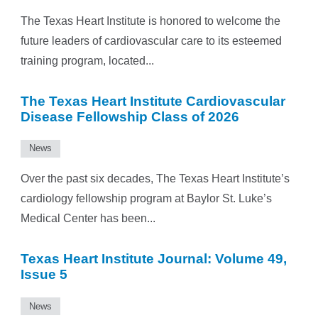
The Texas Heart Institute is honored to welcome the
future leaders of cardiovascular care to its esteemed
training program, located...
The Texas Heart Institute Cardiovascular
Disease Fellowship Class of 2026
News
Over the past six decades, The Texas Heart Institute’s
cardiology fellowship program at Baylor St. Luke’s
Medical Center has been...
Texas Heart Institute Journal: Volume 49,
Issue 5
News