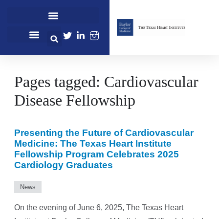
Straight Talk Women’s Heart Health
Center for Cardiovascular Care
Center for Clinical Research
Center for Women’s Heart & Vascular Health
Flow Cytometry and Sorting
Preclinical Surgical and Interventional Testing Services
School of Perfusion Technology
James T. Willerson, MD Cardiovascular Sciences Seminar Series
Center for Cardiovascular Care
Baylor College of Medicine
Pages tagged: Cardiovascular
Disease Fellowship
Presenting the Future of Cardiovascular
Medicine: The Texas Heart Institute
Fellowship Program Celebrates 2025
Cardiology Graduates
News
On the evening of June 6, 2025, The Texas Heart