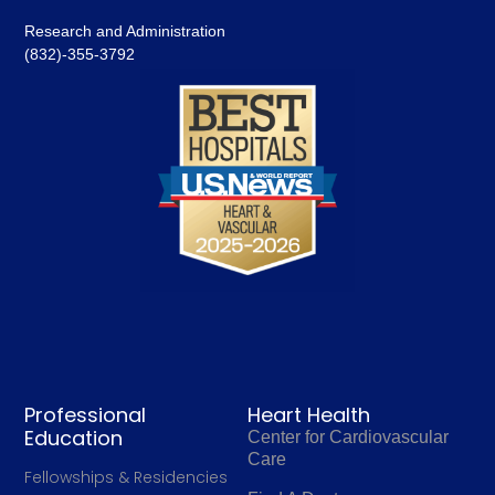
Research and Administration
(832)-355-3792
Professional
Heart Health
Education
Center for Cardiovascular
Care
Fellowships & Residencies