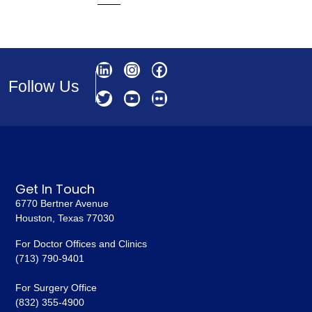
Follow Us
Get In Touch
6770 Bertner Avenue
Houston, Texas 77030
For Doctor Offices and Clinics
(713) 790-9401
For Surgery Office
(832) 355-4900