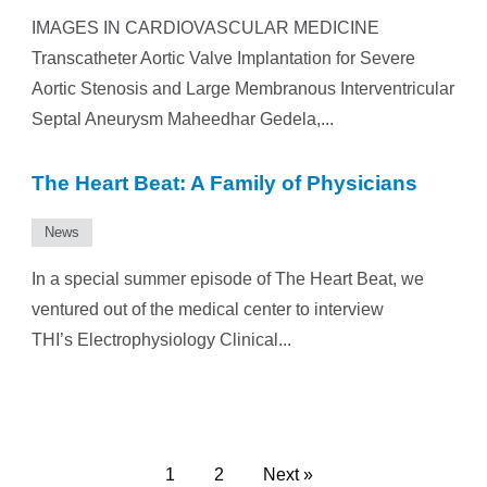
IMAGES IN CARDIOVASCULAR MEDICINE
Transcatheter Aortic Valve Implantation for Severe
Aortic Stenosis and Large Membranous Interventricular
Septal Aneurysm Maheedhar Gedela,...
The Heart Beat: A Family of Physicians
News
In a special summer episode of The Heart Beat, we
ventured out of the medical center to interview
THI’s Electrophysiology Clinical...
1
2
Next »